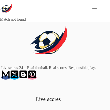
Skip
to
content
Match not found
Livescores-24 – Real football. Real scores. Responsible play.
Live scores