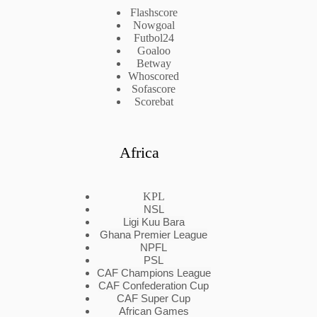
Flashscore
Nowgoal
Futbol24
Goaloo
Betway
Whoscored
Sofascore
Scorebat
Africa
KPL
NSL
Ligi Kuu Bara
Ghana Premier League
NPFL
PSL
CAF Champions League
CAF Confederation Cup
CAF Super Cup
African Games