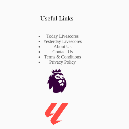
Useful Links
Today Livescores
Yesterday Livescores
About Us
Contact Us
Terms & Conditions
Privacy Policy