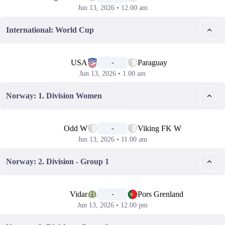
Jun 13, 2026 • 12.00 am
International: World Cup
📅
USA
Paraguay
-
Jun 13, 2026 • 1.00 am
Norway: 1. Division Women
📅
Odd W
Viking FK W
-
Jun 13, 2026 • 11.00 am
Norway: 2. Division - Group 1
📅
Vidar
Pors Grenland
-
Jun 13, 2026 • 12.00 pm