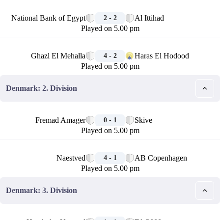
🏁
National Bank of Egypt
Al Ittihad
2 - 2
Played on 5.00 pm
🏁
Ghazl El Mehalla
Haras El Hodood
4 - 2
Played on 5.00 pm
Denmark: 2. Division
🏁
Fremad Amager
Skive
0 - 1
Played on 5.00 pm
🏁
Naestved
AB Copenhagen
4 - 1
Played on 5.00 pm
Denmark: 3. Division
🏁