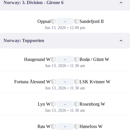
Norway: 3. Division - Girone 6
📅
Oppsal
Sandefjord II
-
Jun 13, 2026 • 12.00 pm
Norway: Toppserien
📅
Haugesund W
Bodø / Glimt W
-
Jun 13, 2026 • 11.30 am
📅
Fortuna Ålesund W
LSK Kvinner W
-
Jun 13, 2026 • 11.30 am
📅
Lyn W
Rosenborg W
-
Jun 13, 2026 • 11.30 am
📅
Røa W
Hønefoss W
-