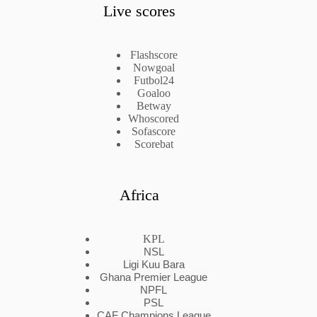
Live scores
Flashscore
Nowgoal
Futbol24
Goaloo
Betway
Whoscored
Sofascore
Scorebat
Africa
KPL
NSL
Ligi Kuu Bara
Ghana Premier League
NPFL
PSL
CAF Champions League