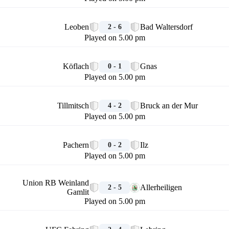
🏁
Leoben
Bad Waltersdorf
2 - 6
Played on 5.00 pm
🏁
Köflach
Gnas
0 - 1
Played on 5.00 pm
🏁
Tillmitsch
Bruck an der Mur
4 - 2
Played on 5.00 pm
🏁
Pachern
Ilz
0 - 2
Played on 5.00 pm
🏁
Union RB Weinland
Allerheiligen
2 - 5
Gamlit
Played on 5.00 pm
🏁