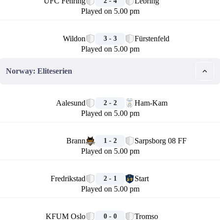
UFC Fehring
Lebring
2 - 4
Played on 5.00 pm
🏁
Wildon
Fürstenfeld
3 - 3
Played on 5.00 pm
Norway: Eliteserien
🏁
Aalesund
Ham-Kam
2 - 2
Played on 5.00 pm
🏁
Brann
Sarpsborg 08 FF
1 - 2
Played on 5.00 pm
🏁
Fredrikstad
Start
2 - 1
Played on 5.00 pm
🏁
KFUM Oslo
Tromso
0 - 0