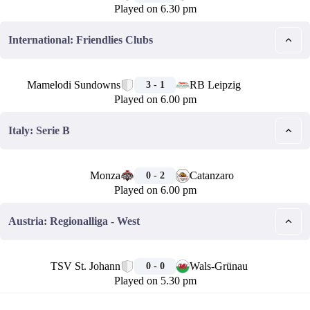
Played on 6.30 pm
International: Friendlies Clubs
🏁
Mamelodi Sundowns
RB Leipzig
3 - 1
Played on 6.00 pm
Italy: Serie B
🏁
Monza
Catanzaro
0 - 2
Played on 6.00 pm
Austria: Regionalliga - West
🏁
TSV St. Johann
Wals-Grünau
0 - 0
Played on 5.30 pm
🏁