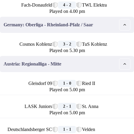
Fach-Donaufeld
TWL Elektra
4 - 2
Played on 4.00 pm
Germany: Oberliga - Rheinland-Pfalz / Saar
🏁
Cosmos Koblenz
TuS Koblenz
3 - 2
Played on 5.30 pm
Austria: Regionalliga - Mitte
🏁
Gleisdorf 09
Ried II
1 - 0
Played on 5.00 pm
🏁
LASK Juniors
St. Anna
2 - 1
Played on 5.00 pm
🏁
Deutschlandsberger SC
Velden
1 - 1