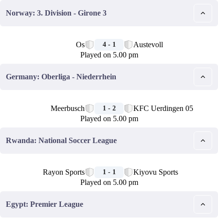
Norway: 3. Division - Girone 3
🏁
Os
Austevoll
4 - 1
Played on 5.00 pm
Germany: Oberliga - Niederrhein
🏁
Meerbusch
KFC Uerdingen 05
1 - 2
Played on 5.00 pm
Rwanda: National Soccer League
🏁
Rayon Sports
Kiyovu Sports
1 - 1
Played on 5.00 pm
Egypt: Premier League