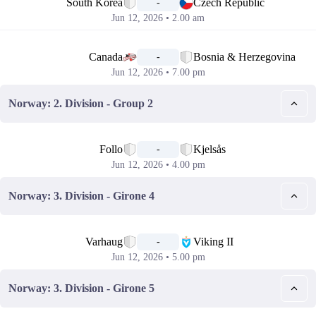
South Korea
Czech Republic
-
Jun 12, 2026 • 2.00 am
📅
Canada
Bosnia & Herzegovina
-
Jun 12, 2026 • 7.00 pm
Norway: 2. Division - Group 2
📅
Follo
Kjelsås
-
Jun 12, 2026 • 4.00 pm
Norway: 3. Division - Girone 4
📅
Varhaug
Viking II
-
Jun 12, 2026 • 5.00 pm
Norway: 3. Division - Girone 5