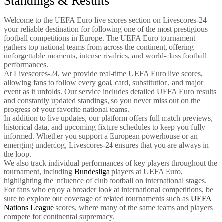
Standings & Results
Welcome to the UEFA Euro live scores section on Livescores-24 —
your reliable destination for following one of the most prestigious
football competitions in Europe. The UEFA Euro tournament
gathers top national teams from across the continent, offering
unforgettable moments, intense rivalries, and world-class football
performances.
At Livescores-24, we provide real-time UEFA Euro live scores,
allowing fans to follow every goal, card, substitution, and major
event as it unfolds. Our service includes detailed UEFA Euro results
and constantly updated standings, so you never miss out on the
progress of your favorite national teams.
In addition to live updates, our platform offers full match previews,
historical data, and upcoming fixture schedules to keep you fully
informed. Whether you support a European powerhouse or an
emerging underdog, Livescores-24 ensures that you are always in
the loop.
We also track individual performances of key players throughout the
tournament, including
Bundesliga
players at UEFA Euro,
highlighting the influence of club football on international stages.
For fans who enjoy a broader look at international competitions, be
sure to explore our coverage of related tournaments such as
UEFA
Nations League
scores, where many of the same teams and players
compete for continental supremacy.