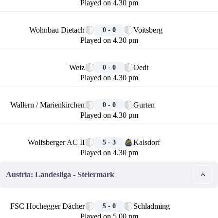
Played on 4.30 pm
🏁
Wohnbau Dietach
Voitsberg
0 - 0
Played on 4.30 pm
🏁
Weiz
Oedt
0 - 0
Played on 4.30 pm
🏁
Wallern / Marienkirchen
Gurten
0 - 0
Played on 4.30 pm
🏁
Wolfsberger AC II
Kalsdorf
5 - 3
Played on 4.30 pm
Austria: Landesliga - Steiermark
🏁
FSC Hochegger Dächer
Schladming
5 - 0
Played on 5.00 pm