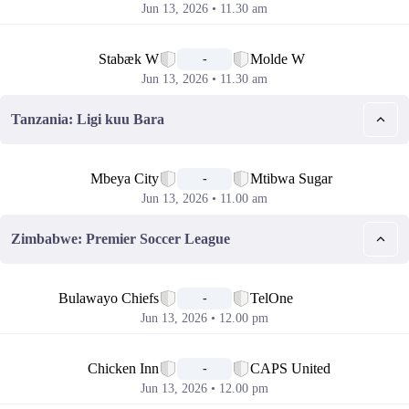
Jun 13, 2026 • 11.30 am
📅
Stabæk W
Molde W
-
Jun 13, 2026 • 11.30 am
Tanzania: Ligi kuu Bara
📅
Mbeya City
Mtibwa Sugar
-
Jun 13, 2026 • 11.00 am
Zimbabwe: Premier Soccer League
📅
Bulawayo Chiefs
TelOne
-
Jun 13, 2026 • 12.00 pm
📅
Chicken Inn
CAPS United
-
Jun 13, 2026 • 12.00 pm