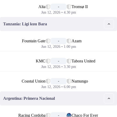
📅
Alta
Tromsø II
-
Jun 12, 2026 • 4.30 pm
Tanzania: Ligi kuu Bara
📅
Fountain Gate
Azam
-
Jun 12, 2026 • 1.00 pm
📅
KMC
Tabora United
-
Jun 12, 2026 • 3.30 pm
📅
Coastal Union
Namungo
-
Jun 12, 2026 • 6.00 pm
Argentina: Primera Nacional
📅
Racing Cordoba
Chaco For Ever
-