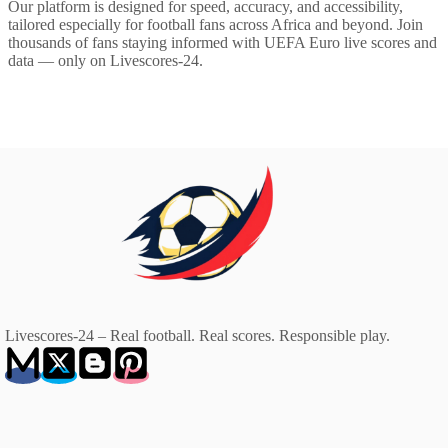
Our platform is designed for speed, accuracy, and accessibility,
tailored especially for football fans across Africa and beyond. Join
thousands of fans staying informed with UEFA Euro live scores and
data — only on Livescores-24.
Livescores-24 – Real football. Real scores. Responsible play.