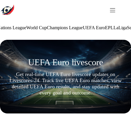
Skip
to
content
ations League
World Cup
Champions League
UEFA Euro
EPL
LaLiga
Se
UEFA Euro livescore
Get real-time UEFA Euro livescore updates on
Livescores-24. Track live UEFA Euro matches, view
detailed UEFA Euro results, and stay updated with
every goal and outcome.