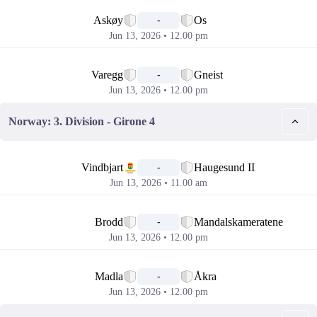
📅
Askøy
Os
-
Jun 13, 2026 • 12.00 pm
📅
Varegg
Gneist
-
Jun 13, 2026 • 12.00 pm
Norway: 3. Division - Girone 4
📅
Vindbjart
Haugesund II
-
Jun 13, 2026 • 11.00 am
📅
Brodd
Mandalskameratene
-
Jun 13, 2026 • 12.00 pm
📅
Madla
Åkra
-
Jun 13, 2026 • 12.00 pm