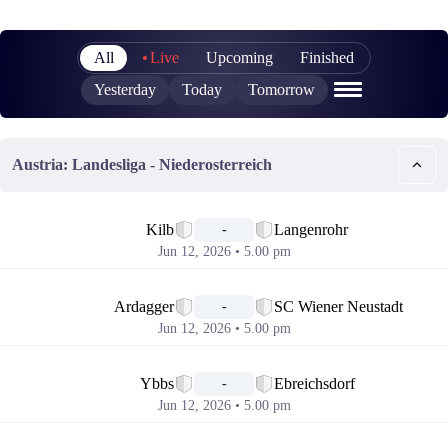
All
Live
Upcoming
Finished
Yesterday
Today
Tomorrow
Austria: Landesliga - Niederosterreich
📅
Kilb
Langenrohr
-
Jun 12, 2026 • 5.00 pm
📅
Ardagger
SC Wiener Neustadt
-
Jun 12, 2026 • 5.00 pm
📅
Ybbs
Ebreichsdorf
-
Jun 12, 2026 • 5.00 pm
📅