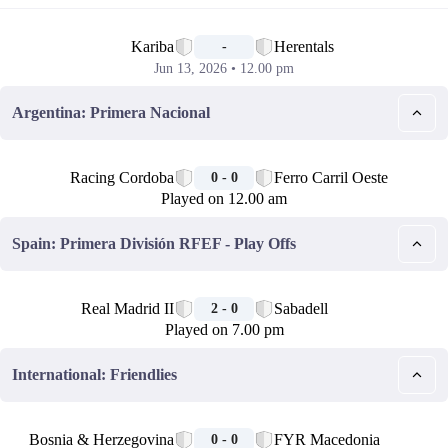
📅
Kariba
Herentals
-
Jun 13, 2026 • 12.00 pm
Argentina: Primera Nacional
🏁
Racing Cordoba
Ferro Carril Oeste
0 - 0
Played on 12.00 am
Spain: Primera División RFEF - Play Offs
🏁
Real Madrid II
Sabadell
2 - 0
Played on 7.00 pm
International: Friendlies
🏁
Bosnia & Herzegovina
FYR Macedonia
0 - 0