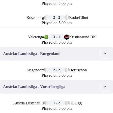
Played on 5.00 pm
🏁
Rosenborg
Bodo/Glimt
2 - 2
Played on 5.00 pm
🏁
Valerenga
Kristiansund BK
3 - 1
Played on 5.00 pm
Austria: Landesliga - Burgenland
🏁
Siegendorf
Horitschon
2 - 2
Played on 5.00 pm
Austria: Landesliga - Vorarlbergliga
🏁
Austria Lustenau II
FC Egg
1 - 2
Played on 5.00 pm