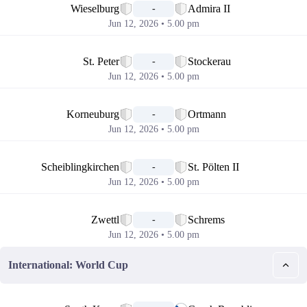
Wieselburg
Admira II
-
Jun 12, 2026 • 5.00 pm
📅
St. Peter
Stockerau
-
Jun 12, 2026 • 5.00 pm
📅
Korneuburg
Ortmann
-
Jun 12, 2026 • 5.00 pm
📅
Scheiblingkirchen
St. Pölten II
-
Jun 12, 2026 • 5.00 pm
📅
Zwettl
Schrems
-
Jun 12, 2026 • 5.00 pm
International: World Cup
📅