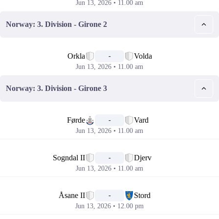
Jun 13, 2026 • 11.00 am
Norway: 3. Division - Girone 2
📅
Orkla
Volda
-
Jun 13, 2026 • 11.00 am
Norway: 3. Division - Girone 3
📅
Førde
Vard
-
Jun 13, 2026 • 11.00 am
📅
Sogndal II
Djerv
-
Jun 13, 2026 • 11.00 am
📅
Åsane II
Stord
-
Jun 13, 2026 • 12.00 pm