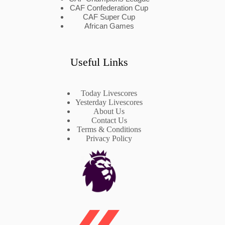
CAF Confederation Cup
CAF Super Cup
African Games
Useful Links
Today Livescores
Yesterday Livescores
About Us
Contact Us
Terms & Conditions
Privacy Policy