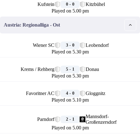
Kufstein
Kitzbühel
0 - 0
Played on 5.00 pm
Austria: Regionalliga - Ost
🏁
Wiener SC
Leobendorf
3 - 0
Played on 5.30 pm
🏁
Krems / Rehberg
Donau
5 - 1
Played on 5.30 pm
🏁
Favoritner AC
Gloggnitz
4 - 0
Played on 5.10 pm
🏁
Mannsdorf-
Parndorf
2 - 1
Großenzersdorf
Played on 5.00 pm
🏁