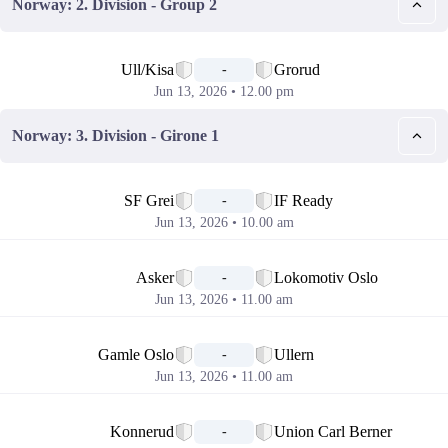
Norway: 2. Division - Group 2
📅
Ull/Kisa
Grorud
-
Jun 13, 2026 • 12.00 pm
Norway: 3. Division - Girone 1
📅
SF Grei
IF Ready
-
Jun 13, 2026 • 10.00 am
📅
Asker
Lokomotiv Oslo
-
Jun 13, 2026 • 11.00 am
📅
Gamle Oslo
Ullern
-
Jun 13, 2026 • 11.00 am
📅
Konnerud
Union Carl Berner
-