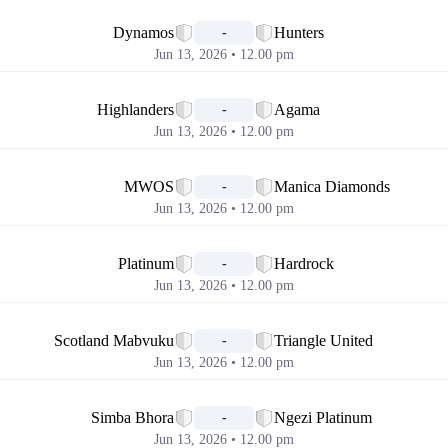
📅
Dynamos
Hunters
-
Jun 13, 2026 • 12.00 pm
📅
Highlanders
Agama
-
Jun 13, 2026 • 12.00 pm
📅
MWOS
Manica Diamonds
-
Jun 13, 2026 • 12.00 pm
📅
Platinum
Hardrock
-
Jun 13, 2026 • 12.00 pm
📅
Scotland Mabvuku
Triangle United
-
Jun 13, 2026 • 12.00 pm
📅
Simba Bhora
Ngezi Platinum
-
Jun 13, 2026 • 12.00 pm