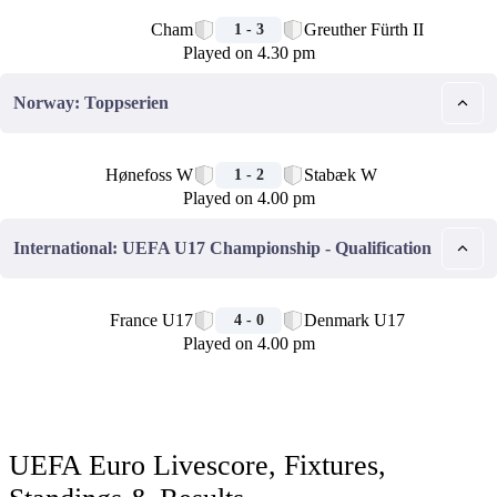
🏁
Cham
Greuther Fürth II
1 - 3
Played on 4.30 pm
Norway: Toppserien
🏁
Hønefoss W
Stabæk W
1 - 2
Played on 4.00 pm
International: UEFA U17 Championship - Qualification
🏁
France U17
Denmark U17
4 - 0
Played on 4.00 pm
UEFA Euro Livescore, Fixtures,