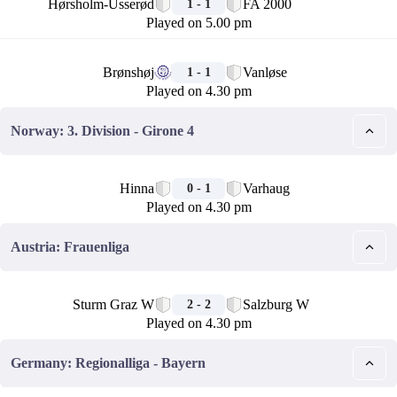
Hørsholm-Usserød
FA 2000
1 - 1
Played on 5.00 pm
🏁
Brønshøj
Vanløse
1 - 1
Played on 4.30 pm
Norway: 3. Division - Girone 4
🏁
Hinna
Varhaug
0 - 1
Played on 4.30 pm
Austria: Frauenliga
🏁
Sturm Graz W
Salzburg W
2 - 2
Played on 4.30 pm
Germany: Regionalliga - Bayern