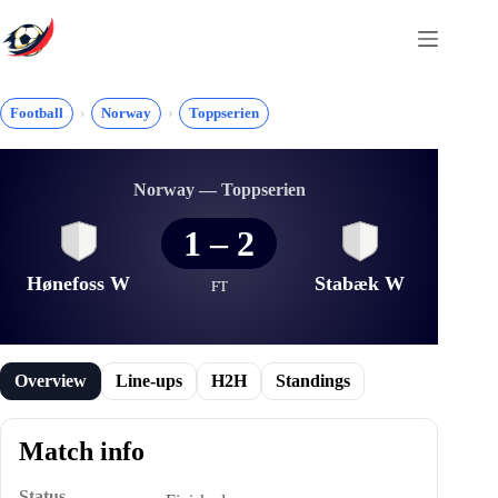
Skip
to
content
Football
Norway
Toppserien
Norway — Toppserien
1
–
2
Hønefoss W
Stabæk W
FT
Overview
Line-ups
H2H
Standings
Match info
Status