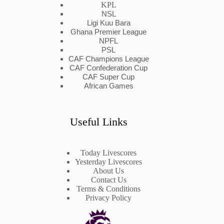
KPL
NSL
Ligi Kuu Bara
Ghana Premier League
NPFL
PSL
CAF Champions League
CAF Confederation Cup
CAF Super Cup
African Games
Useful Links
Today Livescores
Yesterday Livescores
About Us
Contact Us
Terms & Conditions
Privacy Policy