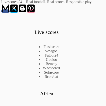
Livescores-24 – Real football. Real scores. Responsible play.
Live scores
Flashscore
Nowgoal
Futbol24
Goaloo
Betway
Whoscored
Sofascore
Scorebat
Africa