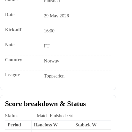
Finished
Date
29 May 2026
Kick-off
16:00
Note
FT
Country
Norway
League
Toppserien
Score breakdown & Status
Status
Match Finished
• 90’
Period
Hønefoss W
Stabæk W