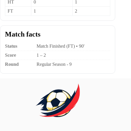
HT
0
1
FT
1
2
Match facts
Status
Match Finished (FT) • 90'
Score
1 – 2
Round
Regular Season - 9