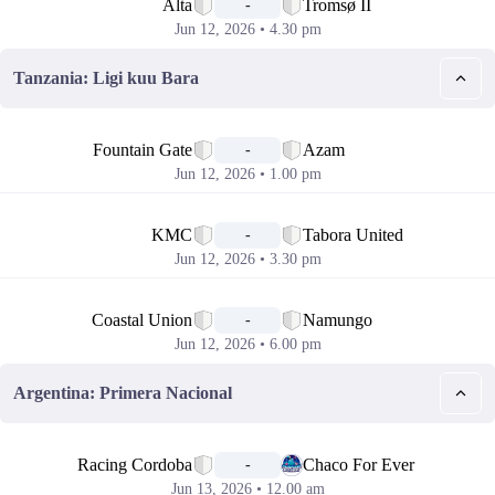
Alta
Tromsø II
-
Jun 12, 2026 • 4.30 pm
Tanzania: Ligi kuu Bara
📅
Fountain Gate
Azam
-
Jun 12, 2026 • 1.00 pm
📅
KMC
Tabora United
-
Jun 12, 2026 • 3.30 pm
📅
Coastal Union
Namungo
-
Jun 12, 2026 • 6.00 pm
Argentina: Primera Nacional
📅
Racing Cordoba
Chaco For Ever
-
Jun 13, 2026 • 12.00 am