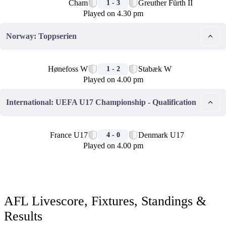
Cham
Greuther Fürth II
1 - 3
Played on 4.30 pm
Norway: Toppserien
🏁
Hønefoss W
Stabæk W
1 - 2
Played on 4.00 pm
International: UEFA U17 Championship - Qualification
🏁
France U17
Denmark U17
4 - 0
Played on 4.00 pm
AFL Livescore, Fixtures, Standings &
Results