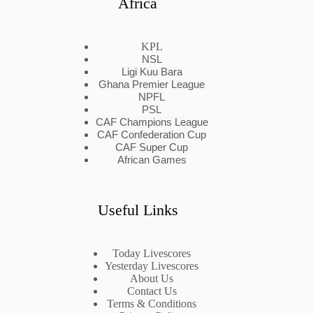
Africa
KPL
NSL
Ligi Kuu Bara
Ghana Premier League
NPFL
PSL
CAF Champions League
CAF Confederation Cup
CAF Super Cup
African Games
Useful Links
Today Livescores
Yesterday Livescores
About Us
Contact Us
Terms & Conditions