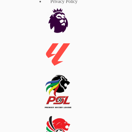
Privacy Policy