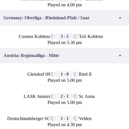
Played on 4.00 pm
Germany: Oberliga - Rheinland-Pfalz / Saar
🏁
Cosmos Koblenz
TuS Koblenz
3 - 2
Played on 5.30 pm
Austria: Regionalliga - Mitte
🏁
Gleisdorf 09
Ried II
1 - 0
Played on 5.00 pm
🏁
LASK Juniors
St. Anna
2 - 1
Played on 5.00 pm
🏁
Deutschlandsberger SC
Velden
1 - 1
Played on 4.30 pm