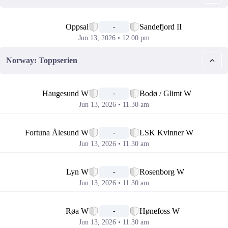
📅
Oppsal
Sandefjord II
-
Jun 13, 2026 • 12.00 pm
Norway: Toppserien
📅
Haugesund W
Bodø / Glimt W
-
Jun 13, 2026 • 11.30 am
📅
Fortuna Ålesund W
LSK Kvinner W
-
Jun 13, 2026 • 11.30 am
📅
Lyn W
Rosenborg W
-
Jun 13, 2026 • 11.30 am
📅
Røa W
Hønefoss W
-
Jun 13, 2026 • 11.30 am