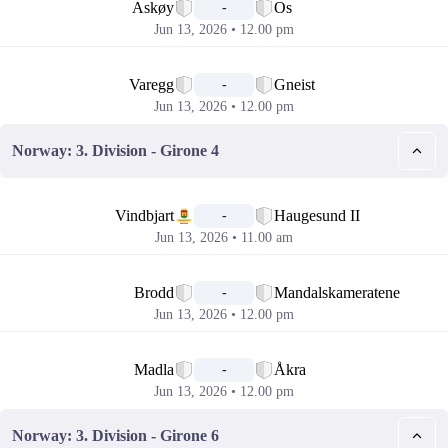
Askøy
Os
-
Jun 13, 2026 • 12.00 pm
📅
Varegg
Gneist
-
Jun 13, 2026 • 12.00 pm
Norway: 3. Division - Girone 4
📅
Vindbjart
Haugesund II
-
Jun 13, 2026 • 11.00 am
📅
Brodd
Mandalskameratene
-
Jun 13, 2026 • 12.00 pm
📅
Madla
Åkra
-
Jun 13, 2026 • 12.00 pm
Norway: 3. Division - Girone 6