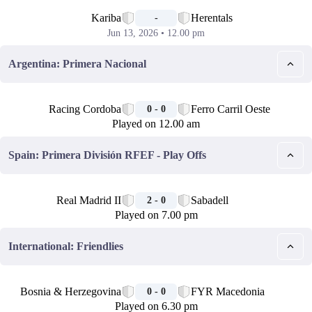
📅
Kariba
Herentals
-
Jun 13, 2026 • 12.00 pm
Argentina: Primera Nacional
🏁
Racing Cordoba
Ferro Carril Oeste
0 - 0
Played on 12.00 am
Spain: Primera División RFEF - Play Offs
🏁
Real Madrid II
Sabadell
2 - 0
Played on 7.00 pm
International: Friendlies
🏁
Bosnia & Herzegovina
FYR Macedonia
0 - 0
Played on 6.30 pm