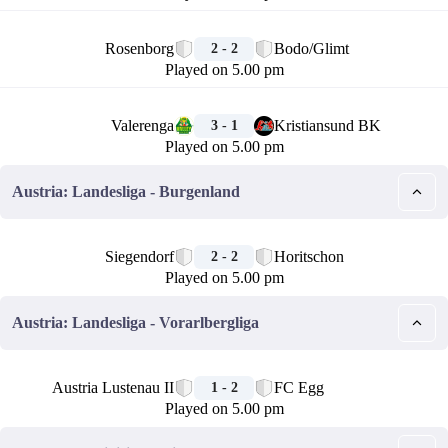
🏁
Rosenborg
Bodo/Glimt
2 - 2
Played on 5.00 pm
🏁
Valerenga
Kristiansund BK
3 - 1
Played on 5.00 pm
Austria: Landesliga - Burgenland
🏁
Siegendorf
Horitschon
2 - 2
Played on 5.00 pm
Austria: Landesliga - Vorarlbergliga
🏁
Austria Lustenau II
FC Egg
1 - 2
Played on 5.00 pm