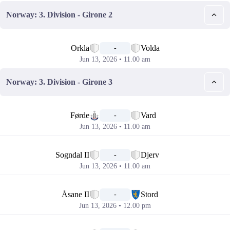
Norway: 3. Division - Girone 2
📅
Orkla
Volda
-
Jun 13, 2026 • 11.00 am
Norway: 3. Division - Girone 3
📅
Førde
Vard
-
Jun 13, 2026 • 11.00 am
📅
Sogndal II
Djerv
-
Jun 13, 2026 • 11.00 am
📅
Åsane II
Stord
-
Jun 13, 2026 • 12.00 pm
📅