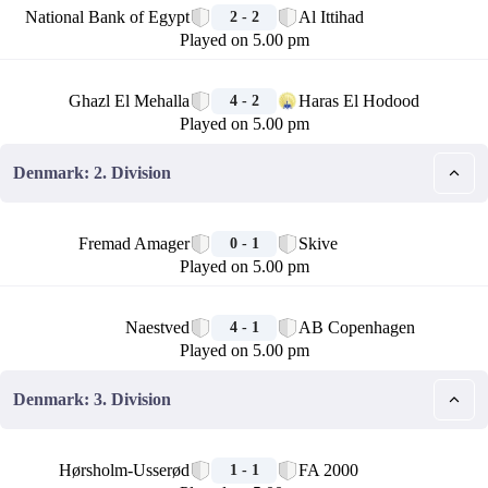
National Bank of Egypt
Al Ittihad
2 - 2
Played on 5.00 pm
🏁
Ghazl El Mehalla
Haras El Hodood
4 - 2
Played on 5.00 pm
Denmark: 2. Division
🏁
Fremad Amager
Skive
0 - 1
Played on 5.00 pm
🏁
Naestved
AB Copenhagen
4 - 1
Played on 5.00 pm
Denmark: 3. Division
🏁
Hørsholm-Usserød
FA 2000
1 - 1