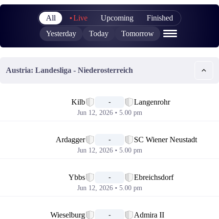
All
Live
Upcoming
Finished
Yesterday
Today
Tomorrow
Austria: Landesliga - Niederosterreich
📅
Kilb
Langenrohr
-
Jun 12, 2026 • 5.00 pm
📅
Ardagger
SC Wiener Neustadt
-
Jun 12, 2026 • 5.00 pm
📅
Ybbs
Ebreichsdorf
-
Jun 12, 2026 • 5.00 pm
📅
Wieselburg
Admira II
-