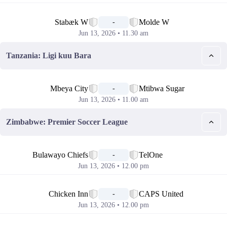
📅
Stabæk W
Molde W
-
Jun 13, 2026 • 11.30 am
Tanzania: Ligi kuu Bara
📅
Mbeya City
Mtibwa Sugar
-
Jun 13, 2026 • 11.00 am
Zimbabwe: Premier Soccer League
📅
Bulawayo Chiefs
TelOne
-
Jun 13, 2026 • 12.00 pm
📅
Chicken Inn
CAPS United
-
Jun 13, 2026 • 12.00 pm
📅