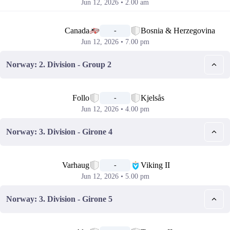
Jun 12, 2026 • 2.00 am
📅
Canada
Bosnia & Herzegovina
-
Jun 12, 2026 • 7.00 pm
Norway: 2. Division - Group 2
📅
Follo
Kjelsås
-
Jun 12, 2026 • 4.00 pm
Norway: 3. Division - Girone 4
📅
Varhaug
Viking II
-
Jun 12, 2026 • 5.00 pm
Norway: 3. Division - Girone 5
📅