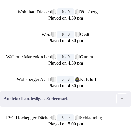
🏁
Wohnbau Dietach
Voitsberg
0 - 0
Played on 4.30 pm
🏁
Weiz
Oedt
0 - 0
Played on 4.30 pm
🏁
Wallern / Marienkirchen
Gurten
0 - 0
Played on 4.30 pm
🏁
Wolfsberger AC II
Kalsdorf
5 - 3
Played on 4.30 pm
Austria: Landesliga - Steiermark
🏁
FSC Hochegger Dächer
Schladming
5 - 0
Played on 5.00 pm