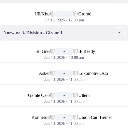
📅
Ull/Kisa
Grorud
-
Jun 13, 2026 • 12.00 pm
Norway: 3. Division - Girone 1
📅
SF Grei
IF Ready
-
Jun 13, 2026 • 10.00 am
📅
Asker
Lokomotiv Oslo
-
Jun 13, 2026 • 11.00 am
📅
Gamle Oslo
Ullern
-
Jun 13, 2026 • 11.00 am
📅
Konnerud
Union Carl Berner
-
Jun 13, 2026 • 11.00 am