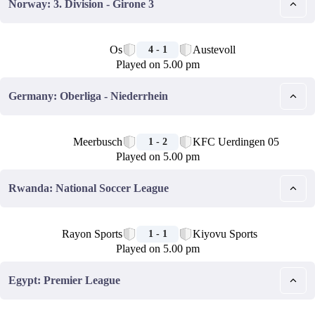
Norway: 3. Division - Girone 3
🏁
Os
Austevoll
4 - 1
Played on 5.00 pm
Germany: Oberliga - Niederrhein
🏁
Meerbusch
KFC Uerdingen 05
1 - 2
Played on 5.00 pm
Rwanda: National Soccer League
🏁
Rayon Sports
Kiyovu Sports
1 - 1
Played on 5.00 pm
Egypt: Premier League
🏁