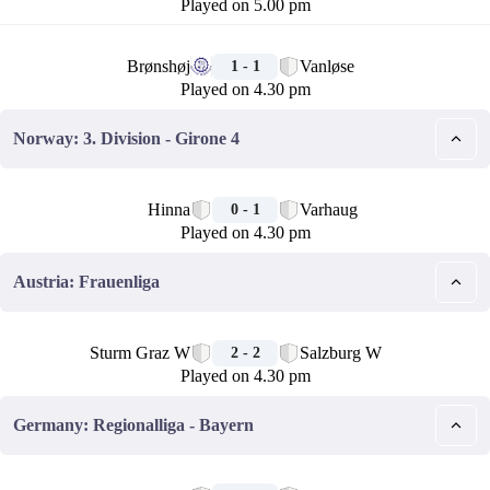
Played on 5.00 pm
🏁
Brønshøj
Vanløse
1 - 1
Played on 4.30 pm
Norway: 3. Division - Girone 4
🏁
Hinna
Varhaug
0 - 1
Played on 4.30 pm
Austria: Frauenliga
🏁
Sturm Graz W
Salzburg W
2 - 2
Played on 4.30 pm
Germany: Regionalliga - Bayern
🏁