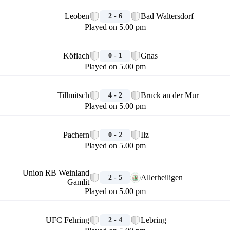
🏁
Leoben
Bad Waltersdorf
2 - 6
Played on 5.00 pm
🏁
Köflach
Gnas
0 - 1
Played on 5.00 pm
🏁
Tillmitsch
Bruck an der Mur
4 - 2
Played on 5.00 pm
🏁
Pachern
Ilz
0 - 2
Played on 5.00 pm
🏁
Union RB Weinland
Allerheiligen
2 - 5
Gamlit
Played on 5.00 pm
🏁
UFC Fehring
Lebring
2 - 4