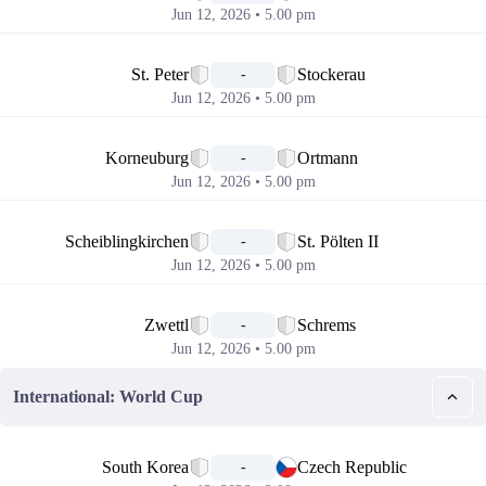
Jun 12, 2026 • 5.00 pm
📅
St. Peter
Stockerau
-
Jun 12, 2026 • 5.00 pm
📅
Korneuburg
Ortmann
-
Jun 12, 2026 • 5.00 pm
📅
Scheiblingkirchen
St. Pölten II
-
Jun 12, 2026 • 5.00 pm
📅
Zwettl
Schrems
-
Jun 12, 2026 • 5.00 pm
International: World Cup
📅
South Korea
Czech Republic
-