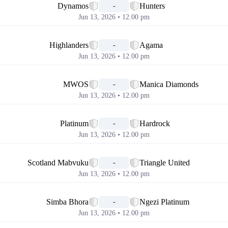
Dynamos
Hunters
-
Jun 13, 2026 • 12.00 pm
📅
Highlanders
Agama
-
Jun 13, 2026 • 12.00 pm
📅
MWOS
Manica Diamonds
-
Jun 13, 2026 • 12.00 pm
📅
Platinum
Hardrock
-
Jun 13, 2026 • 12.00 pm
📅
Scotland Mabvuku
Triangle United
-
Jun 13, 2026 • 12.00 pm
📅
Simba Bhora
Ngezi Platinum
-
Jun 13, 2026 • 12.00 pm