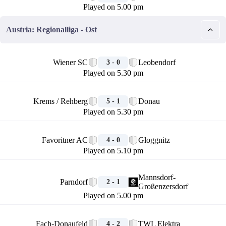
Played on 5.00 pm
Austria: Regionalliga - Ost
🏁
Wiener SC
Leobendorf
3 - 0
Played on 5.30 pm
🏁
Krems / Rehberg
Donau
5 - 1
Played on 5.30 pm
🏁
Favoritner AC
Gloggnitz
4 - 0
Played on 5.10 pm
🏁
Mannsdorf-
Parndorf
2 - 1
Großenzersdorf
Played on 5.00 pm
🏁
Fach-Donaufeld
TWL Elektra
4 - 2