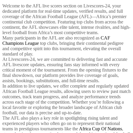
Welcome to the AFL live scores section on Livescores-24, your
dedicated platform for real-time updates, verified results, and full
coverage of the African Football League (AFL)—Africa’s premier
continental club competition. Featuring top clubs from across the
continent, the AFL showcases elite talent, intense rivalries, and high-
level football from Africa’s most competitive teams.
Many participants in the AFL are also recognized as
CAF
Champions League
top clubs, bringing their continental pedigree
and competitive spirit into this tournament, elevating the overall
standard of play.
At Livescores-24, we are committed to delivering fast and accurate
AFL livescore updates, ensuring fans stay informed with every
critical moment of the tournament. From the opening fixtures to the
final showdown, our platform provides live coverage of goals,
assists, bookings, substitutions, and full-time results.
In addition to live updates, we offer complete and regularly updated
African Football League results, allowing users to review past match
outcomes, track team progress, and analyze performance trends
across each stage of the competition. Whether you’re following a
local favorite or exploring the broader landscape of African club
football, our data is precise and up-to-date.
The AFL also plays a key role in spotlighting rising talent and
experienced players who often go on to represent their national
teams in prestigious tournaments like the
Africa Cup Of Nations
,