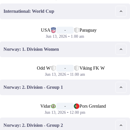
International: World Cup
📅
USA
Paraguay
-
Jun 13, 2026 • 1.00 am
Norway: 1. Division Women
📅
Odd W
Viking FK W
-
Jun 13, 2026 • 11.00 am
Norway: 2. Division - Group 1
📅
Vidar
Pors Grenland
-
Jun 13, 2026 • 12.00 pm
Norway: 2. Division - Group 2