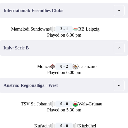
International: Friendlies Clubs
🏁
Mamelodi Sundowns
RB Leipzig
3 - 1
Played on 6.00 pm
Italy: Serie B
🏁
Monza
Catanzaro
0 - 2
Played on 6.00 pm
Austria: Regionalliga - West
🏁
TSV St. Johann
Wals-Grünau
0 - 0
Played on 5.30 pm
🏁
Kufstein
Kitzbühel
0 - 0