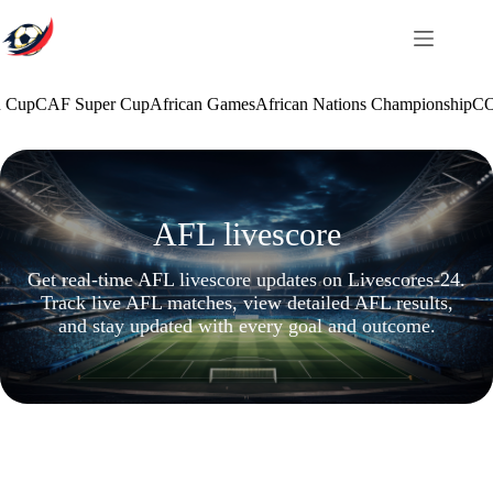
Skip
to
content
n Cup
CAF Super Cup
African Games
African Nations Championship
CO
AFL livescore
Get real-time AFL livescore updates on Livescores-24.
Track live AFL matches, view detailed AFL results,
and stay updated with every goal and outcome.