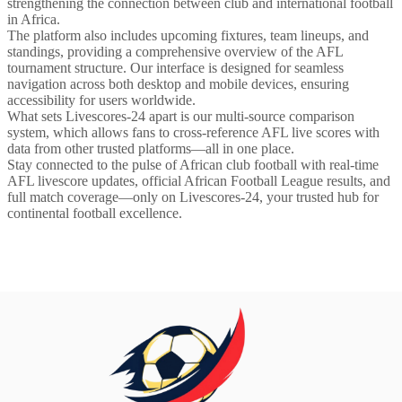
strengthening the connection between club and international football
in Africa.
The platform also includes upcoming fixtures, team lineups, and
standings, providing a comprehensive overview of the AFL
tournament structure. Our interface is designed for seamless
navigation across both desktop and mobile devices, ensuring
accessibility for users worldwide.
What sets Livescores-24 apart is our multi-source comparison
system, which allows fans to cross-reference AFL live scores with
data from other trusted platforms—all in one place.
Stay connected to the pulse of African club football with real-time
AFL livescore updates, official African Football League results, and
full match coverage—only on Livescores-24, your trusted hub for
continental football excellence.