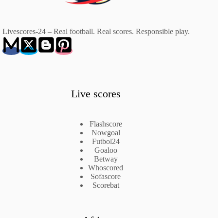
Livescores-24 – Real football. Real scores. Responsible play.
Live scores
Flashscore
Nowgoal
Futbol24
Goaloo
Betway
Whoscored
Sofascore
Scorebat