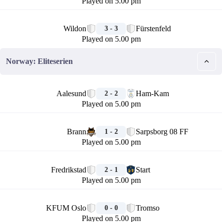
Played on 5.00 pm
🏁
Wildon
Fürstenfeld
3 - 3
Played on 5.00 pm
Norway: Eliteserien
🏁
Aalesund
Ham-Kam
2 - 2
Played on 5.00 pm
🏁
Brann
Sarpsborg 08 FF
1 - 2
Played on 5.00 pm
🏁
Fredrikstad
Start
2 - 1
Played on 5.00 pm
🏁
KFUM Oslo
Tromso
0 - 0
Played on 5.00 pm