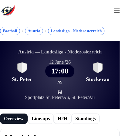
Skip
to
content
Football
Austria
Landesliga - Niederosterreich
Austria — Landesliga - Niederosterreich
12 June '26
17:00
St. Peter
Stockerau
NS
Sportplatz St. Peter/Au, St. Peter/Au
Overview
Line-ups
H2H
Standings