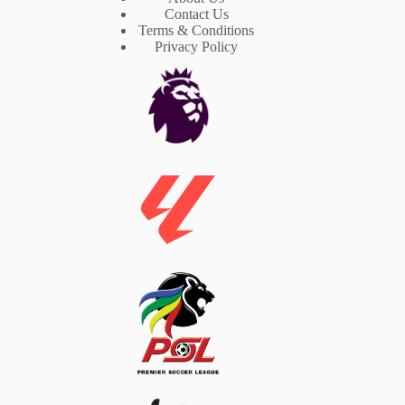
Contact Us
Terms & Conditions
Privacy Policy