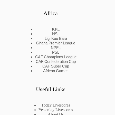
Africa
KPL
NSL
Ligi Kuu Bara
Ghana Premier League
NPFL
PSL
CAF Champions League
CAF Confederation Cup
CAF Super Cup
African Games
Useful Links
Today Livescores
Yesterday Livescores
About Us