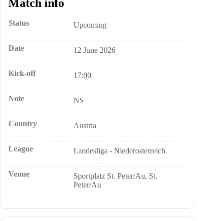
Match info
Status
Upcoming
Date
12 June 2026
Kick-off
17:00
Note
NS
Country
Austria
League
Landesliga - Niederosterreich
Venue
Sportplatz St. Peter/Au, St.
Peter/Au