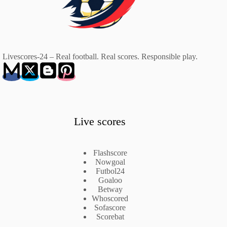
Livescores-24 – Real football. Real scores. Responsible play.
Live scores
Flashscore
Nowgoal
Futbol24
Goaloo
Betway
Whoscored
Sofascore
Scorebat