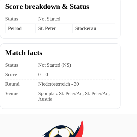
Score breakdown & Status
Status
Not Started
Period
St. Peter
Stockerau
Match facts
Status
Not Started (NS)
Score
0 – 0
Round
Niederösterreich - 30
Venue
Sportplatz St. Peter/Au, St. Peter/Au,
Austria