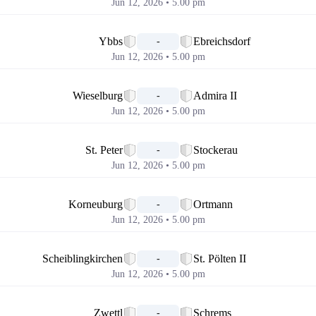
Jun 12, 2026 • 5.00 pm
📅
Ybbs
Ebreichsdorf
-
Jun 12, 2026 • 5.00 pm
📅
Wieselburg
Admira II
-
Jun 12, 2026 • 5.00 pm
📅
St. Peter
Stockerau
-
Jun 12, 2026 • 5.00 pm
📅
Korneuburg
Ortmann
-
Jun 12, 2026 • 5.00 pm
📅
Scheiblingkirchen
St. Pölten II
-
Jun 12, 2026 • 5.00 pm
📅
Zwettl
Schrems
-