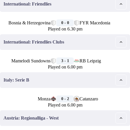
International: Friendlies
🏁
Bosnia & Herzegovina
FYR Macedonia
0 - 0
Played on 6.30 pm
International: Friendlies Clubs
🏁
Mamelodi Sundowns
RB Leipzig
3 - 1
Played on 6.00 pm
Italy: Serie B
🏁
Monza
Catanzaro
0 - 2
Played on 6.00 pm
Austria: Regionalliga - West