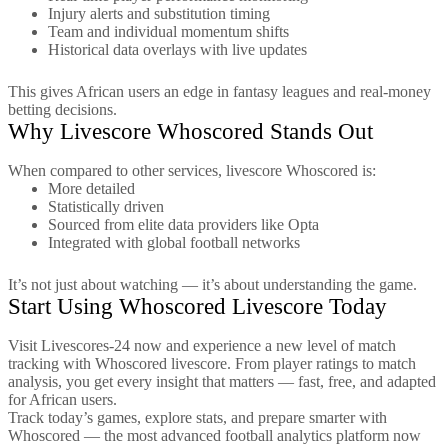
Injury alerts and substitution timing
Team and individual momentum shifts
Historical data overlays with live updates
This gives African users an edge in fantasy leagues and real-money
betting decisions.
Why Livescore Whoscored Stands Out
When compared to other services, livescore Whoscored is:
More detailed
Statistically driven
Sourced from elite data providers like Opta
Integrated with global football networks
It’s not just about watching — it’s about understanding the game.
Start Using Whoscored Livescore Today
Visit Livescores-24 now and experience a new level of match
tracking with Whoscored livescore. From player ratings to match
analysis, you get every insight that matters — fast, free, and adapted
for African users.
Track today’s games, explore stats, and prepare smarter with
Whoscored — the most advanced football analytics platform now