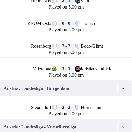
Fredrikstad
Start
2 - 1
Played on 5.00 pm
🏁
KFUM Oslo
Tromso
0 - 0
Played on 5.00 pm
🏁
Rosenborg
Bodo/Glimt
2 - 2
Played on 5.00 pm
🏁
Valerenga
Kristiansund BK
3 - 1
Played on 5.00 pm
Austria: Landesliga - Burgenland
🏁
Siegendorf
Horitschon
2 - 2
Played on 5.00 pm
Austria: Landesliga - Vorarlbergliga