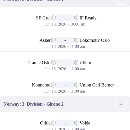
📅
SF Grei
IF Ready
-
Jun 13, 2026 • 10.00 am
📅
Asker
Lokomotiv Oslo
-
Jun 13, 2026 • 11.00 am
📅
Gamle Oslo
Ullern
-
Jun 13, 2026 • 11.00 am
📅
Konnerud
Union Carl Berner
-
Jun 13, 2026 • 11.00 am
Norway: 3. Division - Girone 2
📅
Orkla
Volda
-
Jun 13, 2026 • 11.00 am