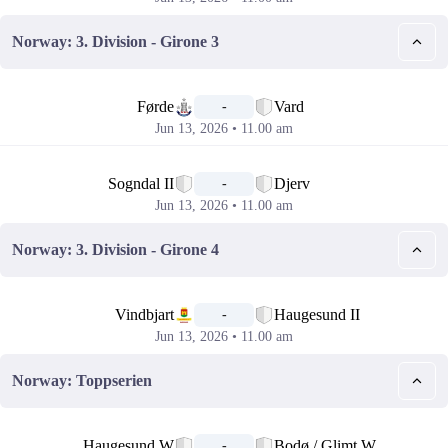
Norway: 3. Division - Girone 3
📅
Førde
Vard
-
Jun 13, 2026 • 11.00 am
📅
Sogndal II
Djerv
-
Jun 13, 2026 • 11.00 am
Norway: 3. Division - Girone 4
📅
Vindbjart
Haugesund II
-
Jun 13, 2026 • 11.00 am
Norway: Toppserien
📅
Haugesund W
Bodø / Glimt W
-