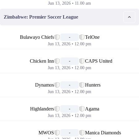
Jun 13, 2026 • 11.00 am
Zimbabwe: Premier Soccer League
📅
Bulawayo Chiefs
TelOne
-
Jun 13, 2026 • 12.00 pm
📅
Chicken Inn
CAPS United
-
Jun 13, 2026 • 12.00 pm
📅
Dynamos
Hunters
-
Jun 13, 2026 • 12.00 pm
📅
Highlanders
Agama
-
Jun 13, 2026 • 12.00 pm
📅
MWOS
Manica Diamonds
-