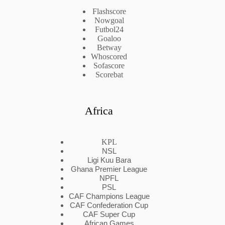
Flashscore
Nowgoal
Futbol24
Goaloo
Betway
Whoscored
Sofascore
Scorebat
Africa
KPL
NSL
Ligi Kuu Bara
Ghana Premier League
NPFL
PSL
CAF Champions League
CAF Confederation Cup
CAF Super Cup
African Games