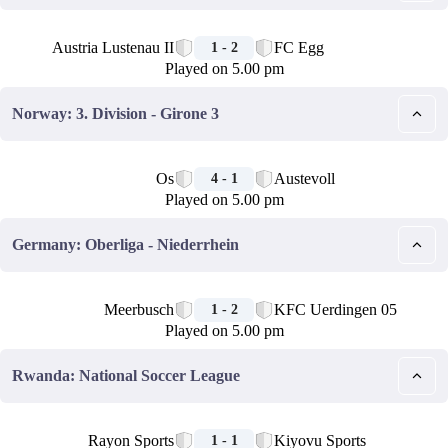
🏁
Austria Lustenau II
FC Egg
1 - 2
Played on 5.00 pm
Norway: 3. Division - Girone 3
🏁
Os
Austevoll
4 - 1
Played on 5.00 pm
Germany: Oberliga - Niederrhein
🏁
Meerbusch
KFC Uerdingen 05
1 - 2
Played on 5.00 pm
Rwanda: National Soccer League
🏁
Rayon Sports
Kiyovu Sports
1 - 1