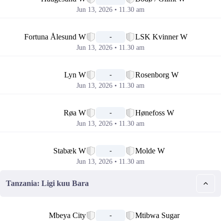
Jun 13, 2026 • 11.30 am
📅
Fortuna Ålesund W
LSK Kvinner W
-
Jun 13, 2026 • 11.30 am
📅
Lyn W
Rosenborg W
-
Jun 13, 2026 • 11.30 am
📅
Røa W
Hønefoss W
-
Jun 13, 2026 • 11.30 am
📅
Stabæk W
Molde W
-
Jun 13, 2026 • 11.30 am
Tanzania: Ligi kuu Bara
📅
Mbeya City
Mtibwa Sugar
-