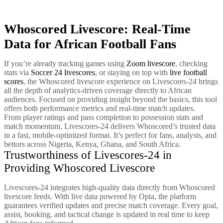
Whoscored Livescore: Real-Time
Data for African Football Fans
If you’re already tracking games using
Zoom livescore
, checking
stats via
Soccer 24 livescores
, or staying on top with
live football
scores
, the Whoscored livescore experience on Livescores-24 brings
all the depth of analytics-driven coverage directly to African
audiences. Focused on providing insight beyond the basics, this tool
offers both performance metrics and real-time match updates.
From player ratings and pass completion to possession stats and
match momentum, Livescores-24 delivers Whoscored’s trusted data
in a fast, mobile-optimized format. It’s perfect for fans, analysts, and
bettors across Nigeria, Kenya, Ghana, and South Africa.
Trustworthiness of Livescores-24 in
Providing Whoscored Livescore
Livescores-24 integrates high-quality data directly from Whoscored
livescore feeds. With live data powered by Opta, the platform
guarantees verified updates and precise match coverage. Every goal,
assist, booking, and tactical change is updated in real time to keep