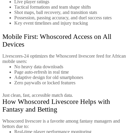
Live player ratings
Tactical formations and team shape shifts
Shot maps, ball recovery, and transition stats
Possession, passing accuracy, and duel success rates
Key event timelines and injury tracking
Mobile First: Whoscored Access on All
Devices
Livescores-24 optimizes the Whoscored livescore feed for African
mobile users:
No heavy data downloads
Page auto-refresh in real time
Adaptive design for old smartphones
Zero paywalls or locked features
Just clean, fast, accessible match data.
How Whoscored Livescore Helps with
Fantasy and Betting
Whoscored livescore is a favorite among fantasy managers and
bettors due to:
Real-time player performance monitoring