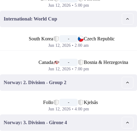
Jun 12, 2026 • 5.00 pm
International: World Cup
📅
South Korea
Czech Republic
-
Jun 12, 2026 • 2.00 am
📅
Canada
Bosnia & Herzegovina
-
Jun 12, 2026 • 7.00 pm
Norway: 2. Division - Group 2
📅
Follo
Kjelsås
-
Jun 12, 2026 • 4.00 pm
Norway: 3. Division - Girone 4
📅