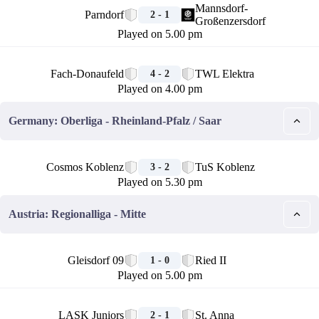
Mannsdorf-
Parndorf
2 - 1
Großenzersdorf
Played on 5.00 pm
🏁
Fach-Donaufeld
TWL Elektra
4 - 2
Played on 4.00 pm
Germany: Oberliga - Rheinland-Pfalz / Saar
🏁
Cosmos Koblenz
TuS Koblenz
3 - 2
Played on 5.30 pm
Austria: Regionalliga - Mitte
🏁
Gleisdorf 09
Ried II
1 - 0
Played on 5.00 pm
🏁
LASK Juniors
St. Anna
2 - 1