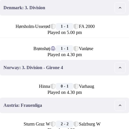
Denmark: 3. Division
🏁
Hørsholm-Usserød
FA 2000
1 - 1
Played on 5.00 pm
🏁
Brønshøj
Vanløse
1 - 1
Played on 4.30 pm
Norway: 3. Division - Girone 4
🏁
Hinna
Varhaug
0 - 1
Played on 4.30 pm
Austria: Frauenliga
🏁
Sturm Graz W
Salzburg W
2 - 2