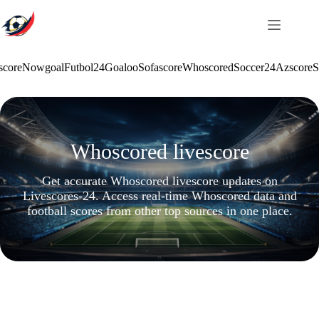
Skip
to
content
score
Nowgoal
Futbol24
Goaloo
Sofascore
Whoscored
Soccer24
Azscore
S
Whoscored livescore
Get accurate Whoscored livescore updates on
Livescores-24. Access real-time Whoscored data and
football scores from other top sources in one place.