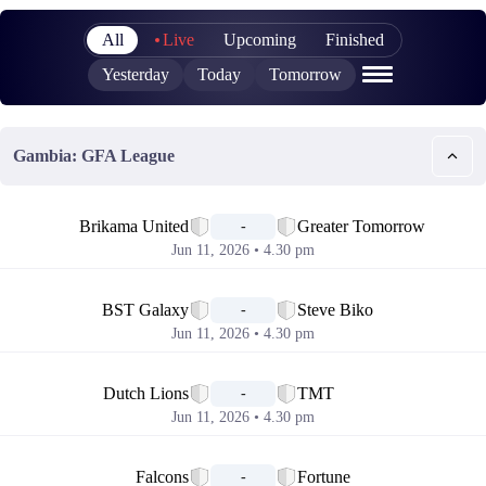
All
Live
Upcoming
Finished
Yesterday
Today
Tomorrow
Gambia: GFA League
📅
Brikama United
Greater Tomorrow
-
Jun 11, 2026 • 4.30 pm
📅
BST Galaxy
Steve Biko
-
Jun 11, 2026 • 4.30 pm
📅
Dutch Lions
TMT
-
Jun 11, 2026 • 4.30 pm
📅
Falcons
Fortune
-