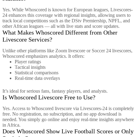
Yes. While Whoscored is known for European leagues, Livescores-
24 enhances this coverage with regional insights, allowing users to
track local competitions such as the DStv Premiership, NPFL, and
other African leagues — all with live stats and score updates.
What Makes Whoscored Different from Other
Livescore Services?
Unlike other platforms like Zoom livescore or Soccer 24 livescores,
Whoscored emphasizes analytics. It offers:
Player ratings
Tactical insights
Statistical comparisons
Real-time data overlays
It’s ideal for serious fans, fantasy players, and analysts.
Is Whoscored Livescore Free to Use?
Yes. Access to Whoscored livescore via Livescores-24 is completely
free. No registration, no subscription, and no app download is
needed. You simply go online and enjoy real-time insights anywhere
in Africa.
Does Whoscored Show Live Football Scores or Only