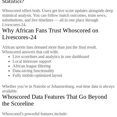
Statistics?
Whoscored offers both. Users get live score updates alongside deep
statistical analysis. You can follow match outcomes, team news,
substitutions, and live timelines — all in one place through
Livescores-24.
Why African Fans Trust Whoscored on
Livescores-24
African sports fans demand more than just the final result.
Whoscored answers that call with:
Live scorelines and analytics in one dashboard
Local timezone support
African league filtering
Data-saving functionality
Fully mobile-optimized layout
Whether you’re in Nairobi or Johannesburg, real-time data is always
available.
Whoscored Data Features That Go Beyond
the Scoreline
Whoscored’s powerful features include: