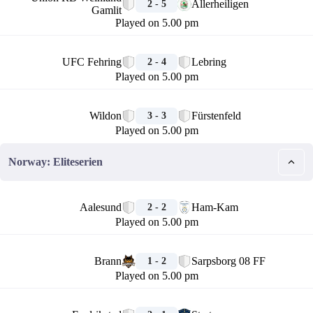
Allerheiligen
2 - 5
Gamlit
Played on 5.00 pm
🏁
UFC Fehring
Lebring
2 - 4
Played on 5.00 pm
🏁
Wildon
Fürstenfeld
3 - 3
Played on 5.00 pm
Norway: Eliteserien
🏁
Aalesund
Ham-Kam
2 - 2
Played on 5.00 pm
🏁
Brann
Sarpsborg 08 FF
1 - 2
Played on 5.00 pm
🏁