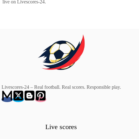
live on Livescores-24.
Livescores-24 – Real football. Real scores. Responsible play.
Live scores