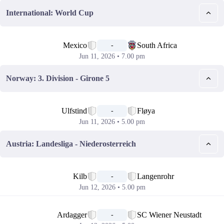
International: World Cup
📅
Mexico
South Africa
-
Jun 11, 2026 • 7.00 pm
Norway: 3. Division - Girone 5
📅
Ulfstind
Fløya
-
Jun 11, 2026 • 5.00 pm
Austria: Landesliga - Niederosterreich
📅
Kilb
Langenrohr
-
Jun 12, 2026 • 5.00 pm
📅
Ardagger
SC Wiener Neustadt
-