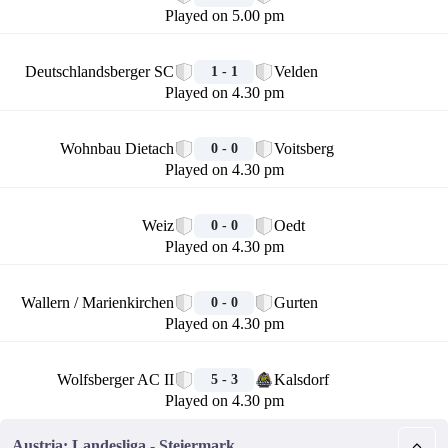
Played on 5.00 pm
🏁
Deutschlandsberger SC
Velden
1 - 1
Played on 4.30 pm
🏁
Wohnbau Dietach
Voitsberg
0 - 0
Played on 4.30 pm
🏁
Weiz
Oedt
0 - 0
Played on 4.30 pm
🏁
Wallern / Marienkirchen
Gurten
0 - 0
Played on 4.30 pm
🏁
Wolfsberger AC II
Kalsdorf
5 - 3
Played on 4.30 pm
Austria: Landesliga - Steiermark