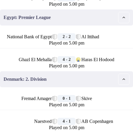
Played on 5.00 pm
Egypt: Premier League
🏁
National Bank of Egypt
Al Ittihad
2 - 2
Played on 5.00 pm
🏁
Ghazl El Mehalla
Haras El Hodood
4 - 2
Played on 5.00 pm
Denmark: 2. Division
🏁
Fremad Amager
Skive
0 - 1
Played on 5.00 pm
🏁
Naestved
AB Copenhagen
4 - 1
Played on 5.00 pm