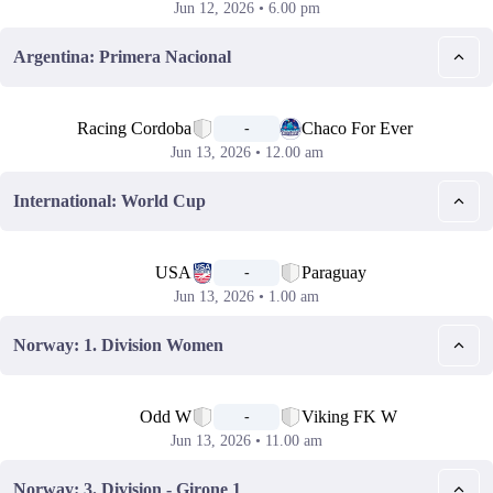
Jun 12, 2026 • 6.00 pm
Argentina: Primera Nacional
📅
Racing Cordoba
Chaco For Ever
-
Jun 13, 2026 • 12.00 am
International: World Cup
📅
USA
Paraguay
-
Jun 13, 2026 • 1.00 am
Norway: 1. Division Women
📅
Odd W
Viking FK W
-
Jun 13, 2026 • 11.00 am
Norway: 3. Division - Girone 1