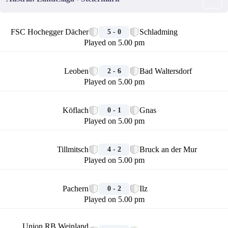
🏁
FSC Hochegger Dächer
Schladming
5 - 0
Played on 5.00 pm
🏁
Leoben
Bad Waltersdorf
2 - 6
Played on 5.00 pm
🏁
Köflach
Gnas
0 - 1
Played on 5.00 pm
🏁
Tillmitsch
Bruck an der Mur
4 - 2
Played on 5.00 pm
🏁
Pachern
Ilz
0 - 2
Played on 5.00 pm
🏁
Union RB Weinland