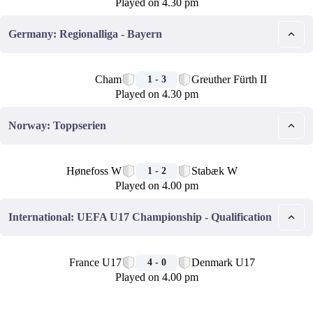
Played on 4.30 pm
Germany: Regionalliga - Bayern
🏁
Cham
Greuther Fürth II
1 - 3
Played on 4.30 pm
Norway: Toppserien
🏁
Hønefoss W
Stabæk W
1 - 2
Played on 4.00 pm
International: UEFA U17 Championship - Qualification
🏁
France U17
Denmark U17
4 - 0
Played on 4.00 pm