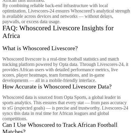
African fans informed.
By combining reliable back-end infrastructure with local
optimization, Livescores-24 ensures Whoscored’s analytical strength
is available across devices and networks — without delays,
paywalls, or excess data usage.
FAQ: Whoscored Livescore Insights for
Africa
What is Whoscored Livescore?
Whoscored livescore is a real-time football statistics and match
tracking platform powered by Opta data. Through Livescores-24, it
provides African users with detailed performance metrics, live
scores, player heatmaps, team formations, and in-game
developments — all in a mobile-friendly interface.
How Accurate is Whoscored Livescore Data?
Whoscored data is sourced from Opta Sports, a global leader in
sports analytics. This ensures that every stat — from pass accuracy
to xG (expected goals) — is precise and trustworthy. Livescores-24
syncs this data in real time for African leagues and global
competitions.
Can I Use Whoscored to Track African Football
Matches?