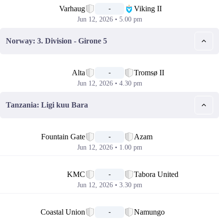
Varhaug
Viking II
-
Jun 12, 2026 • 5.00 pm
Norway: 3. Division - Girone 5
📅
Alta
Tromsø II
-
Jun 12, 2026 • 4.30 pm
Tanzania: Ligi kuu Bara
📅
Fountain Gate
Azam
-
Jun 12, 2026 • 1.00 pm
📅
KMC
Tabora United
-
Jun 12, 2026 • 3.30 pm
📅
Coastal Union
Namungo
-