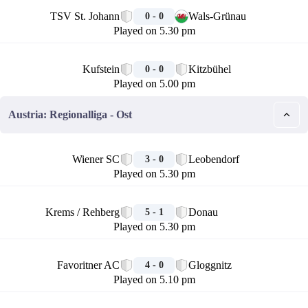
🏁
TSV St. Johann
Wals-Grünau
0 - 0
Played on 5.30 pm
🏁
Kufstein
Kitzbühel
0 - 0
Played on 5.00 pm
Austria: Regionalliga - Ost
🏁
Wiener SC
Leobendorf
3 - 0
Played on 5.30 pm
🏁
Krems / Rehberg
Donau
5 - 1
Played on 5.30 pm
🏁
Favoritner AC
Gloggnitz
4 - 0
Played on 5.10 pm
🏁