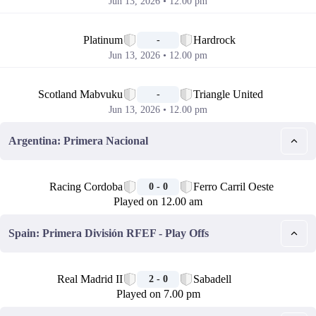
Jun 13, 2026 • 12.00 pm
📅
Platinum
Hardrock
-
Jun 13, 2026 • 12.00 pm
📅
Scotland Mabvuku
Triangle United
-
Jun 13, 2026 • 12.00 pm
Argentina: Primera Nacional
🏁
Racing Cordoba
Ferro Carril Oeste
0 - 0
Played on 12.00 am
Spain: Primera División RFEF - Play Offs
🏁
Real Madrid II
Sabadell
2 - 0
Played on 7.00 pm