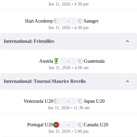
Jun 11, 2026 • 4.30 pm
📅
Hart Acedemy
Samger
-
Jun 11, 2026 • 4.30 pm
International: Friendlies
📅
Austria
Guatemala
-
Jun 11, 2026 • 4.00 am
International: Tournoi Maurice Revello
📅
Venezuela U20
Japan U20
-
Jun 11, 2026 • 11.30 am
📅
Portugal U20
Canada U20
-
Jun 11, 2026 • 5.00 pm