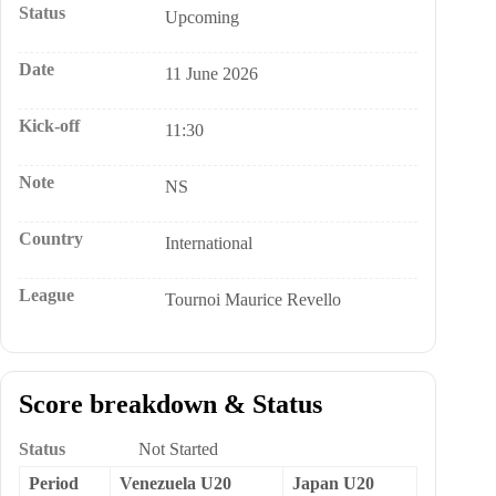
Status
Upcoming
Date
11 June 2026
Kick-off
11:30
Note
NS
Country
International
League
Tournoi Maurice Revello
Score breakdown & Status
Status
Not Started
Period
Venezuela U20
Japan U20