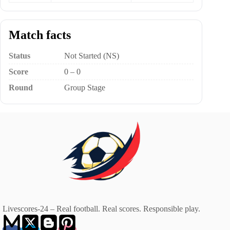
Match facts
Status
Not Started (NS)
Score
0 – 0
Round
Group Stage
Livescores-24 – Real football. Real scores. Responsible play.