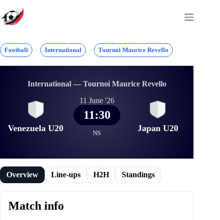
Skip
to
content
Football
International
Tournoi Maurice Revello
International — Tournoi Maurice Revello
11 June '26
11:30
Venezuela U20
Japan U20
NS
Overview
Line-ups
H2H
Standings
Match info