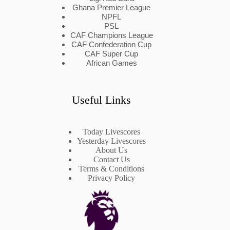
Ghana Premier League
NPFL
PSL
CAF Champions League
CAF Confederation Cup
CAF Super Cup
African Games
Useful Links
Today Livescores
Yesterday Livescores
About Us
Contact Us
Terms & Conditions
Privacy Policy