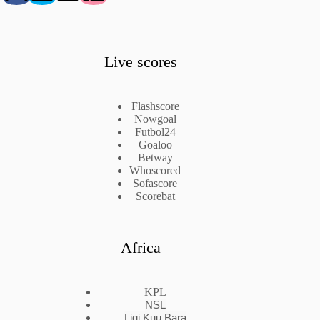
Live scores
Flashscore
Nowgoal
Futbol24
Goaloo
Betway
Whoscored
Sofascore
Scorebat
Africa
KPL
NSL
Ligi Kuu Bara