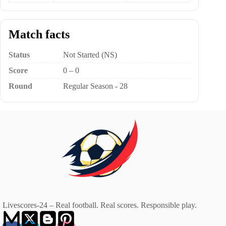
Match facts
Status
Not Started (NS)
Score
0 – 0
Round
Regular Season - 28
Livescores-24 – Real football. Real scores. Responsible play.