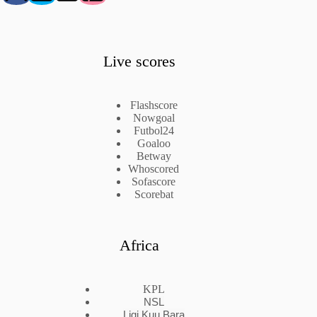
Live scores
Flashscore
Nowgoal
Futbol24
Goaloo
Betway
Whoscored
Sofascore
Scorebat
Africa
KPL
NSL
Ligi Kuu Bara