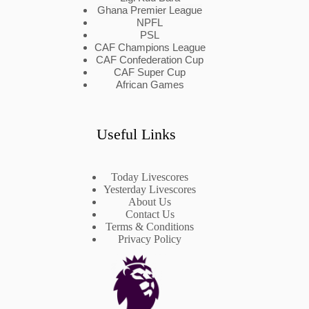
Ghana Premier League
NPFL
PSL
CAF Champions League
CAF Confederation Cup
CAF Super Cup
African Games
Useful Links
Today Livescores
Yesterday Livescores
About Us
Contact Us
Terms & Conditions
Privacy Policy