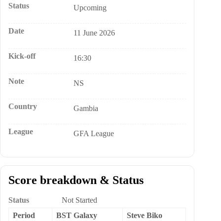
Status
Upcoming
Date
11 June 2026
Kick-off
16:30
Note
NS
Country
Gambia
League
GFA League
Score breakdown & Status
Status
Not Started
Period
BST Galaxy
Steve Biko