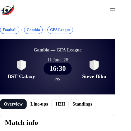
Skip
to
content
Football
Gambia
GFA League
Gambia — GFA League
11 June '26
16:30
BST Galaxy
Steve Biko
NS
Overview
Line-ups
H2H
Standings
Match info