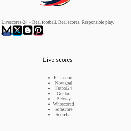
Livescores-24 – Real football. Real scores. Responsible play.
Live scores
Flashscore
Nowgoal
Futbol24
Goaloo
Betway
Whoscored
Sofascore
Scorebat