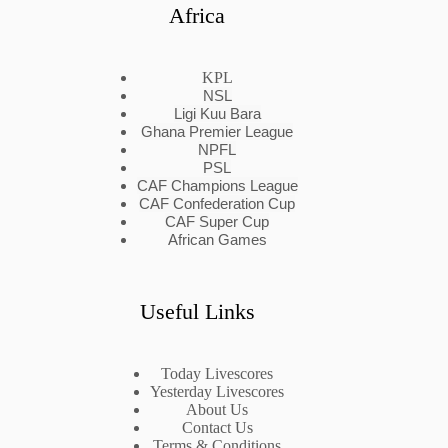
Africa
KPL
NSL
Ligi Kuu Bara
Ghana Premier League
NPFL
PSL
CAF Champions League
CAF Confederation Cup
CAF Super Cup
African Games
Useful Links
Today Livescores
Yesterday Livescores
About Us
Contact Us
Terms & Conditions