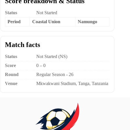
Score breakdown & Status
Status
Not Started
Period
Coastal Union
Namungo
Match facts
Status
Not Started (NS)
Score
0 – 0
Round
Regular Season - 26
Venue
Mkwakwani Stadium, Tanga, Tanzania