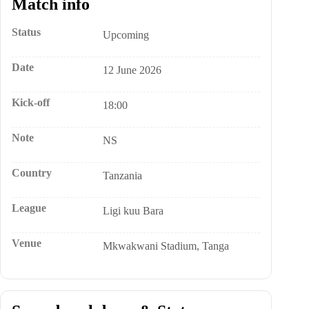
Match info
Status
Upcoming
Date
12 June 2026
Kick-off
18:00
Note
NS
Country
Tanzania
League
Ligi kuu Bara
Venue
Mkwakwani Stadium, Tanga