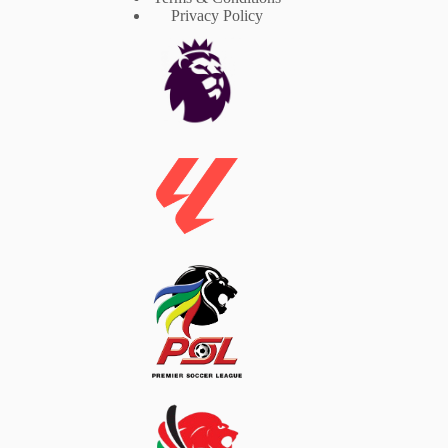
Privacy Policy