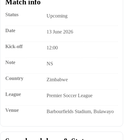
Match info
Status
Upcoming
Date
13 June 2026
Kick-off
12:00
Note
NS
Country
Zimbabwe
League
Premier Soccer League
Venue
Barbourfields Stadium, Bulawayo