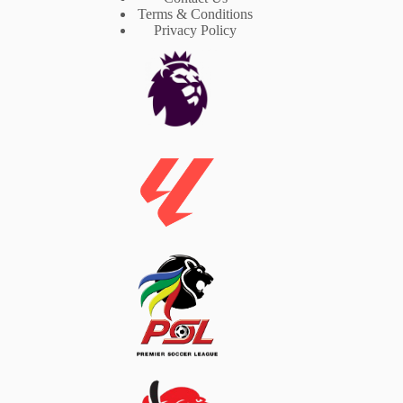
Terms & Conditions
Privacy Policy