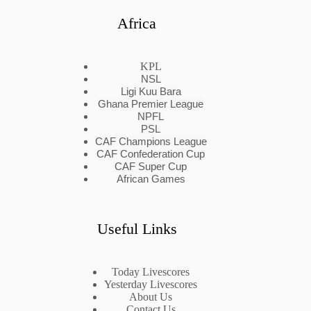
Africa
KPL
NSL
Ligi Kuu Bara
Ghana Premier League
NPFL
PSL
CAF Champions League
CAF Confederation Cup
CAF Super Cup
African Games
Useful Links
Today Livescores
Yesterday Livescores
About Us
Contact Us