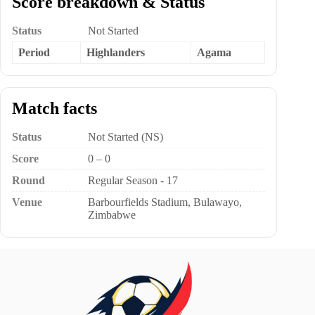
Score breakdown & Status
Status
Not Started
Period
Highlanders
Agama
Match facts
Status
Not Started (NS)
Score
0 – 0
Round
Regular Season - 17
Venue
Barbourfields Stadium, Bulawayo,
Zimbabwe