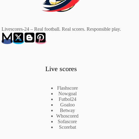
Livescores-24 – Real football. Real scores. Responsible play.
Live scores
Flashscore
Nowgoal
Futbol24
Goaloo
Betway
Whoscored
Sofascore
Scorebat