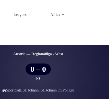
Leagues
Africa
Austria — Regionalliga - West
0
–
0
NS
Sportplatz St. Johann, St. Johann im Pongau