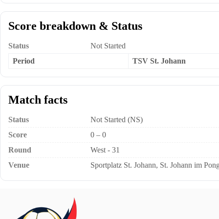
Score breakdown & Status
Status
Not Started
Period
TSV St. Johann
Match facts
Status
Not Started (NS)
Score
0 – 0
Round
West - 31
Venue
Sportplatz St. Johann, St. Johann im Pong