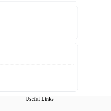
Useful Links