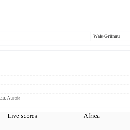
Wals-Grünau
au, Austria
Live scores
Africa