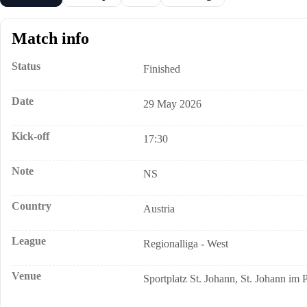
Match info
Status
Finished
Date
29 May 2026
Kick-off
17:30
Note
NS
Country
Austria
League
Regionalliga - West
Venue
Sportplatz St. Johann, St. Johann im