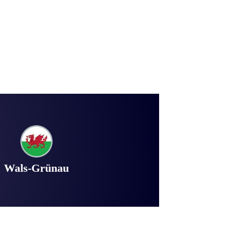
Wals-Grünau