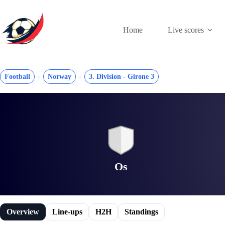
Skip
to
content
Home
Live scores
Football
Norway
3. Division - Girone 3
Os
Overview
Line-ups
H2H
Standings