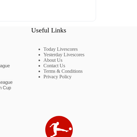
Useful Links
Today Livescores
Yesterday Livescores
About Us
eague
Contact Us
Terms & Conditions
Privacy Policy
League
n Cup