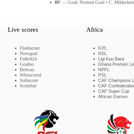
89'
— Goal: Normal Goal • C. Mikkelsen
Live scores
Africa
Flashscore
KPL
Nowgoal
NSL
Futbol24
Ligi Kuu Bara
Goaloo
Ghana Premier L
Betway
NPFL
Whoscored
PSL
Sofascore
CAF Champions 
Scorebat
CAF Confederatio
CAF Super Cup
African Games