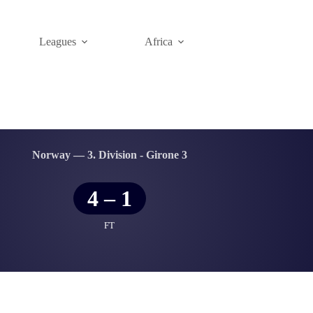
Leagues
Africa
Norway — 3. Division - Girone 3
4
–
1
FT