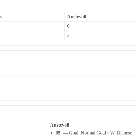
s
Austevoll
0
2
Austevoll
85'
— Goal: Normal Goal • W. Bjaneso