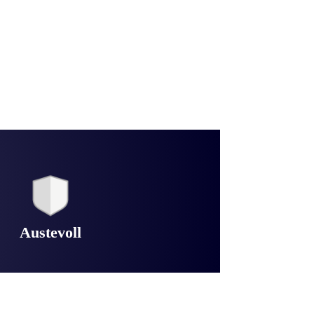
Austevoll