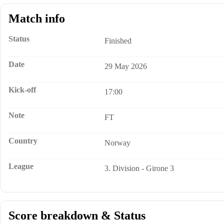
Match info
Status
Finished
Date
29 May 2026
Kick-off
17:00
Note
FT
Country
Norway
League
3. Division - Girone 3
Score breakdown & Status