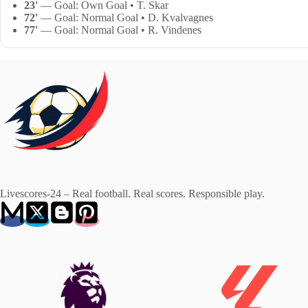
23'
— Goal: Own Goal • T. Skar
72'
— Goal: Normal Goal • D. Kvalvagnes
77'
— Goal: Normal Goal • R. Vindenes
Livescores-24 – Real football. Real scores. Responsible play.