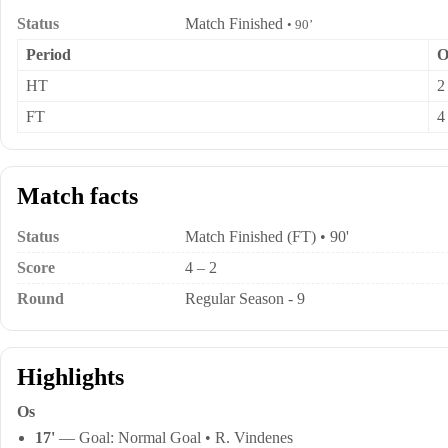
Status
Match Finished
• 90’
Period
O
HT
2
FT
4
Match facts
Status
Match Finished (FT) • 90'
Score
4 – 2
Round
Regular Season - 9
Highlights
Os
17'
— Goal: Normal Goal • R. Vindenes