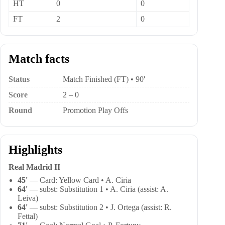
HT
0
0
FT
2
0
Match facts
Status
Match Finished (FT) • 90'
Score
2 – 0
Round
Promotion Play Offs
Highlights
Real Madrid II
45'
— Card: Yellow Card • A. Ciria
64'
— subst: Substitution 1 • A. Ciria (assist: A.
Leiva)
64'
— subst: Substitution 2 • J. Ortega (assist: R.
Fettal)