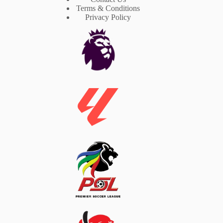
Terms & Conditions
Privacy Policy