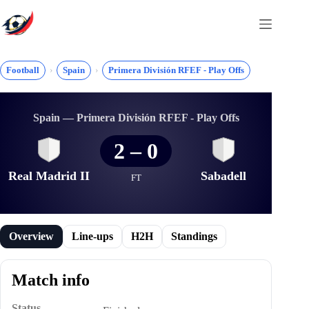
Skip
to
content
Football
Spain
Primera División RFEF - Play Offs
Spain — Primera División RFEF - Play Offs
2
–
0
Real Madrid II
Sabadell
FT
Overview
Line-ups
H2H
Standings
Match info
Status