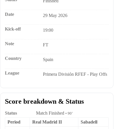
Finished
Date
29 May 2026
Kick-off
19:00
Note
FT
Country
Spain
League
Primera División RFEF - Play Offs
Score breakdown & Status
Status
Match Finished
• 90’
Period
Real Madrid II
Sabadell