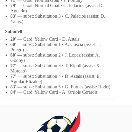
71'
— Goal: Normal Goal • P. Fortuny
79'
— Goal: Normal Goal • C. Palacios (assist: D.
Aguado)
83'
— subst: Substitution 3 • C. Palacios (assist: D.
Yanez)
Sabadell
20'
— Card: Yellow Card • D. Astals
60'
— subst: Substitution 1 • A. Coscia (assist: J.
Priego)
60'
— subst: Substitution 2 • J. Lopez (assist: A.
Godoy)
77'
— subst: Substitution 3 • T. Ripoll (assist: X.
Moreno)
77'
— subst: Substitution 4 • D. Astals (assist: E.
Aguilar Elizalde)
83'
— subst: Substitution 5 • G. Fornes (assist: Rodri)
84'
— Card: Yellow Card • A. Orriols Cerarols