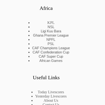
Africa
KPL
NSL
Ligi Kuu Bara
Ghana Premier League
NPFL
PSL
CAF Champions League
CAF Confederation Cup
CAF Super Cup
African Games
Useful Links
Today Livescores
Yesterday Livescores
About Us
Contact Us