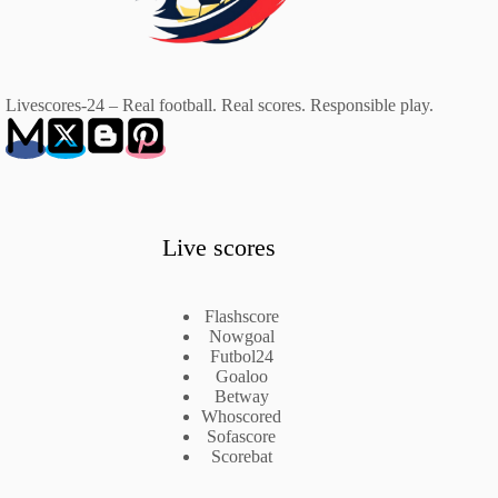
Livescores-24 – Real football. Real scores. Responsible play.
Live scores
Flashscore
Nowgoal
Futbol24
Goaloo
Betway
Whoscored
Sofascore
Scorebat