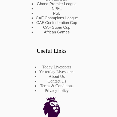
Ghana Premier League
NPFL
PSL
CAF Champions League
CAF Confederation Cup
CAF Super Cup
African Games
Useful Links
Today Livescores
Yesterday Livescores
About Us
Contact Us
Terms & Conditions
Privacy Policy