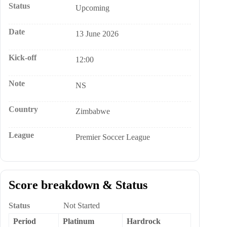
Status
Upcoming
Date
13 June 2026
Kick-off
12:00
Note
NS
Country
Zimbabwe
League
Premier Soccer League
Score breakdown & Status
Status
Not Started
Period
Platinum
Hardrock