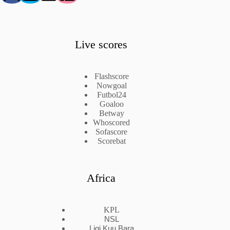
Live scores
Flashscore
Nowgoal
Futbol24
Goaloo
Betway
Whoscored
Sofascore
Scorebat
Africa
KPL
NSL
Ligi Kuu Bara