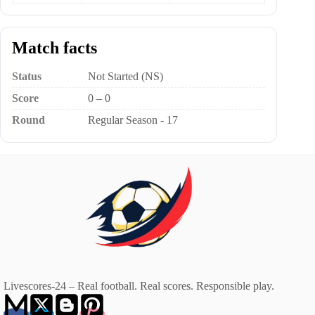
Match facts
Status
Not Started (NS)
Score
0 – 0
Round
Regular Season - 17
Livescores-24 – Real football. Real scores. Responsible play.