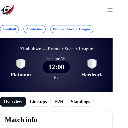
Skip
to
content
Football
Zimbabwe
Premier Soccer League
Zimbabwe — Premier Soccer League
13 June '26
12:00
Platinum
Hardrock
NS
Overview
Line-ups
H2H
Standings
Match info