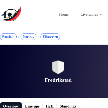
Skip
to
content
Home
Live scores
Football
Norway
Eliteserien
Fredrikstad
Overview
Line-ups
H2H
Standings