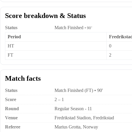
Score breakdown & Status
Status
Match Finished
• 90’
Period
Fredriksta
HT
0
FT
2
Match facts
Status
Match Finished (FT) • 90'
Score
2 – 1
Round
Regular Season - 11
Venue
Fredrikstad Stadion, Fredrikstad
Referee
Marius Grotta, Norway