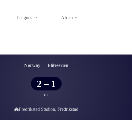
Leagues
Africa
Norway — Eliteserien
2
–
1
FT
Fredrikstad Stadion, Fredrikstad