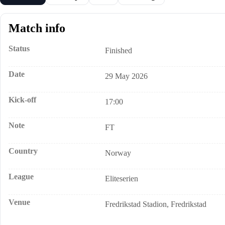
Match info
Status
Finished
Date
29 May 2026
Kick-off
17:00
Note
FT
Country
Norway
League
Eliteserien
Venue
Fredrikstad Stadion, Fredrikstad