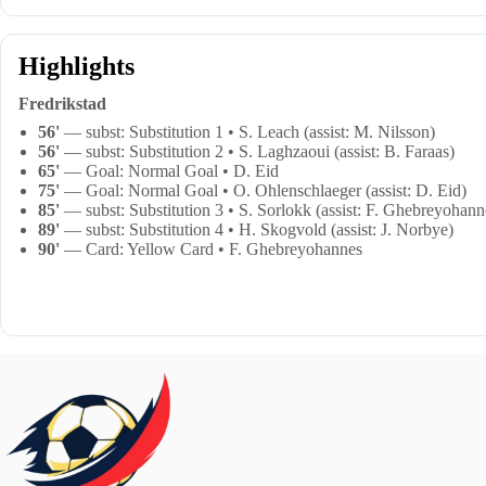
Highlights
Fredrikstad
56'
— subst: Substitution 1 • S. Leach (assist: M. Nilsson)
56'
— subst: Substitution 2 • S. Laghzaoui (assist: B. Faraas)
65'
— Goal: Normal Goal • D. Eid
75'
— Goal: Normal Goal • O. Ohlenschlaeger (assist: D. Eid)
85'
— subst: Substitution 3 • S. Sorlokk (assist: F. Ghebreyohann
89'
— subst: Substitution 4 • H. Skogvold (assist: J. Norbye)
90'
— Card: Yellow Card • F. Ghebreyohannes