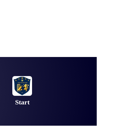
Start