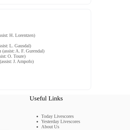
sist: H. Lorentzen)
sist: L. Gausdal)
 (assist: A. F. Gurendal)
sist: O. Toure)
(assist: J. Ampofo)
Useful Links
Today Livescores
Yesterday Livescores
About Us