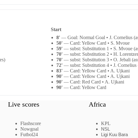
Start
8'
— Goal: Normal Goal • J. Cornelius (as
50'
— Card: Yellow Card • S. Mvoue
59'
— subst: Substitution 1 • S. Mvoue (as
70'
— subst: Substitution 2 • H. Lorentzen
es)
70'
— subst: Substitution 3 • O. Jebali (as
72'
— subst: Substitution 4 • J. Cornelius 
83'
— Card: Yellow Card • A. Ujkani
90'
— Card: Yellow Card • A. Ujkani
90'
— Card: Red Card • A. Ujkani
90'
— Card: Yellow Card
Live scores
Africa
Flashscore
KPL
Nowgoal
NSL
Futbol24
Ligi Kuu Bara