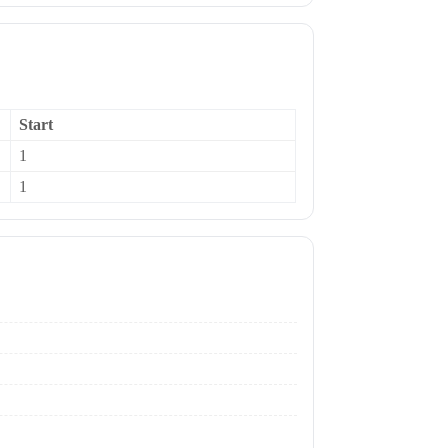
Start
1
1