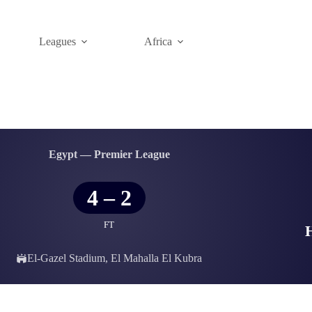
Leagues
Africa
Egypt — Premier League
4
–
2
FT
El-Gazel Stadium, El Mahalla El Kubra