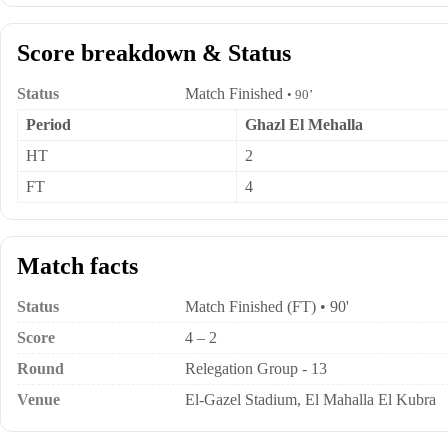
Score breakdown & Status
Status
Match Finished
• 90’
Period
Ghazl El Mehalla
HT
2
FT
4
Match facts
Status
Match Finished (FT) • 90'
Score
4 – 2
Round
Relegation Group - 13
Venue
El-Gazel Stadium, El Mahalla El Kubra