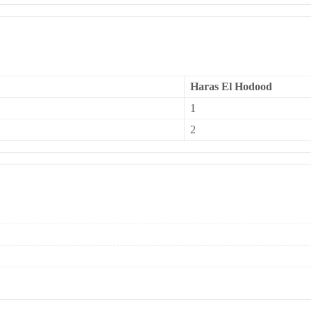
Haras El Hodood
1
2