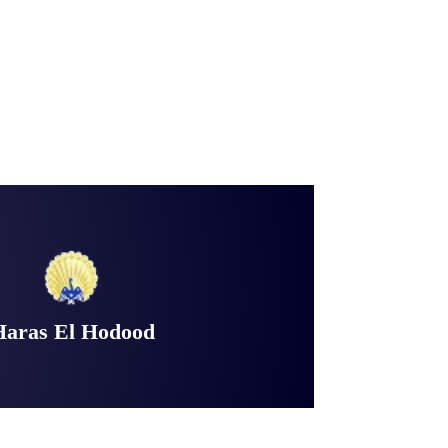
Haras El Hodood