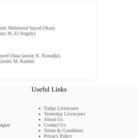
sist: Mahmoud Sayed Okaa)
sist: M. El Negely)
yed Okaa (assist: K. Kouadja)
assist: M. Raafat)
Useful Links
Today Livescores
Yesterday Livescores
About Us
eague
Contact Us
Terms & Conditions
Privacy Policy