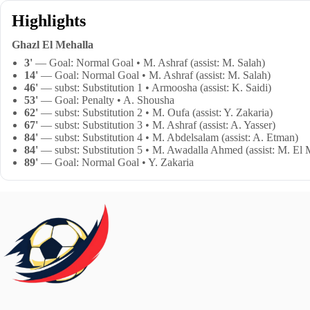
Highlights
Ghazl El Mehalla
3'
— Goal: Normal Goal • M. Ashraf (assist: M. Salah)
14'
— Goal: Normal Goal • M. Ashraf (assist: M. Salah)
46'
— subst: Substitution 1 • Armoosha (assist: K. Saidi)
53'
— Goal: Penalty • A. Shousha
62'
— subst: Substitution 2 • M. Oufa (assist: Y. Zakaria)
67'
— subst: Substitution 3 • M. Ashraf (assist: A. Yasser)
84'
— subst: Substitution 4 • M. Abdelsalam (assist: A. Etman)
84'
— subst: Substitution 5 • M. Awadalla Ahmed (assist: M. El
89'
— Goal: Normal Goal • Y. Zakaria