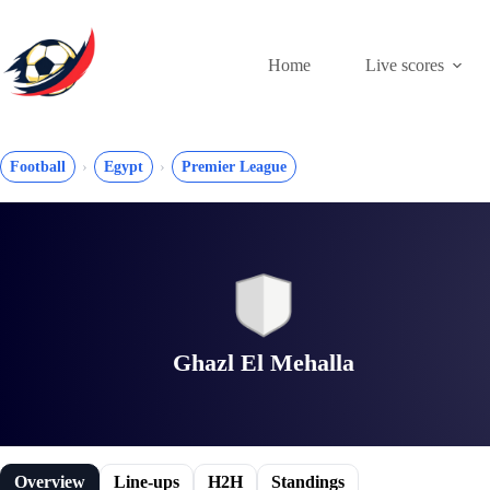
Skip
to
content
Home
Live scores
Football
Egypt
Premier League
Ghazl El Mehalla
Overview
Line-ups
H2H
Standings