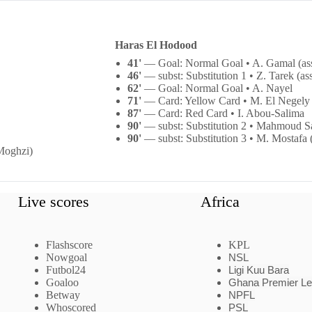
Haras El Hodood
41'
— Goal: Normal Goal • A. Gamal (as
46'
— subst: Substitution 1 • Z. Tarek (as
62'
— Goal: Normal Goal • A. Nayel
71'
— Card: Yellow Card • M. El Negely
87'
— Card: Red Card • I. Abou-Salima
90'
— subst: Substitution 2 • Mahmoud Sa
90'
— subst: Substitution 3 • M. Mostafa (
 Moghzi)
Live scores
Africa
Flashscore
KPL
Nowgoal
NSL
Futbol24
Ligi Kuu Bara
Goaloo
Ghana Premier L
Betway
NPFL
Whoscored
PSL