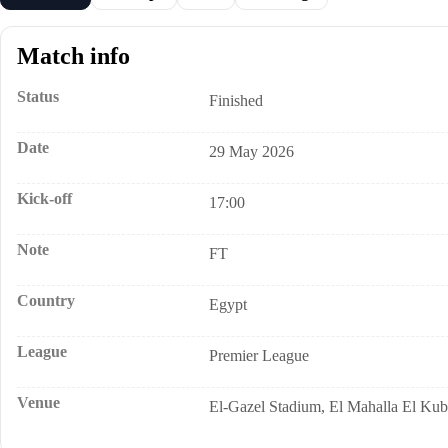
Match info
Status
Finished
Date
29 May 2026
Kick-off
17:00
Note
FT
Country
Egypt
League
Premier League
Venue
El-Gazel Stadium, El Mahalla El Kub