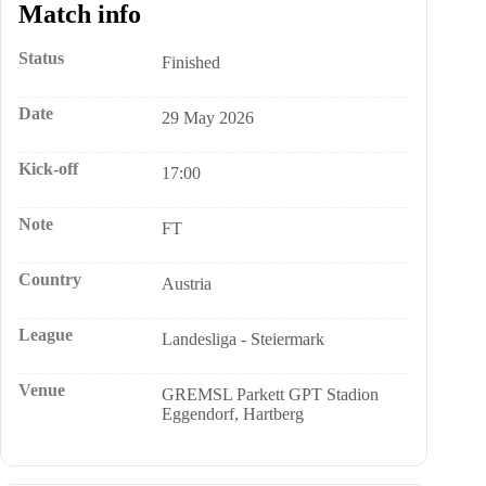
Match info
Status
Finished
Date
29 May 2026
Kick-off
17:00
Note
FT
Country
Austria
League
Landesliga - Steiermark
Venue
GREMSL Parkett GPT Stadion
Eggendorf, Hartberg