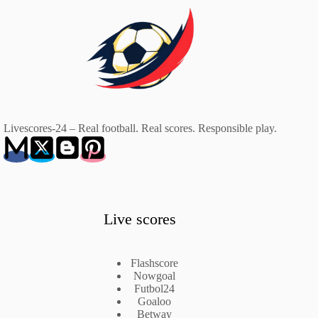
Livescores-24 – Real football. Real scores. Responsible play.
Live scores
Flashscore
Nowgoal
Futbol24
Goaloo
Betway