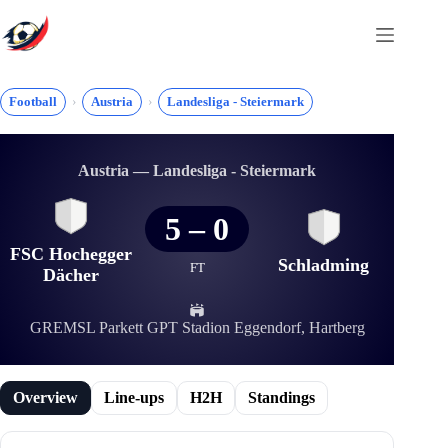
Skip
to
content
Football
Austria
Landesliga - Steiermark
Austria — Landesliga - Steiermark
5
–
0
FSC Hochegger
Schladming
FT
Dächer
GREMSL Parkett GPT Stadion Eggendorf, Hartberg
Overview
Line-ups
H2H
Standings