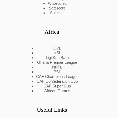
Whoscored
Sofascore
Scorebat
Africa
KPL
NSL
Ligi Kuu Bara
Ghana Premier League
NPFL
PSL
CAF Champions League
CAF Confederation Cup
CAF Super Cup
African Games
Useful Links