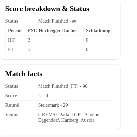
Score breakdown & Status
Status
Match Finished
• 90’
Period
FSC Hochegger Dächer
Schladming
HT
3
0
FT
5
0
Match facts
Status
Match Finished (FT) • 90'
Score
5 – 0
Round
Steiermark - 29
Venue
GREMSL Parkett GPT Stadion
Eggendorf, Hartberg, Austria