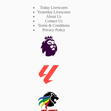
Today Livescores
Yesterday Livescores
About Us
Contact Us
Terms & Conditions
Privacy Policy