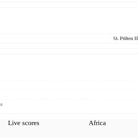
St. Pölten II
ia
Live scores
Africa