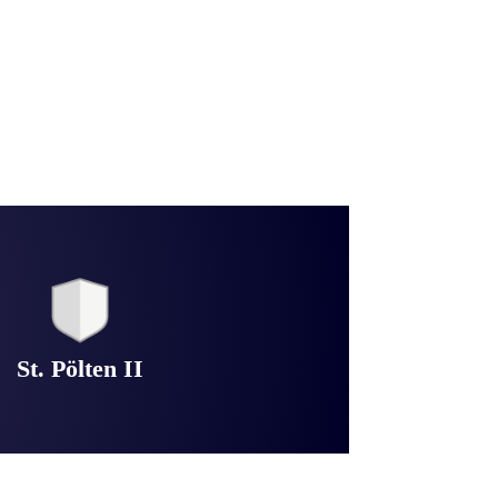
St. Pölten II