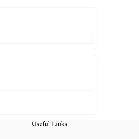
Useful Links