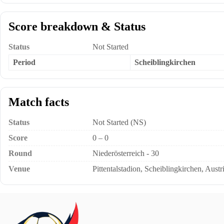
Score breakdown & Status
Status
Not Started
Period
Scheiblingkirchen
Match facts
Status
Not Started (NS)
Score
0 – 0
Round
Niederösterreich - 30
Venue
Pittentalstadion, Scheiblingkirchen, Austr