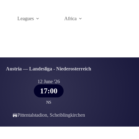
Leagues
Africa
Austria — Landesliga - Niederosterreich
12 June '26
17:00
NS
Pittentalstadion, Scheiblingkirchen