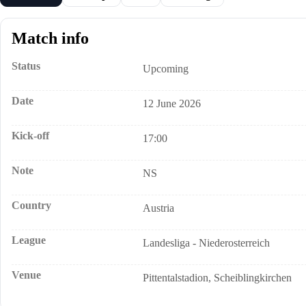
Match info
Status
Upcoming
Date
12 June 2026
Kick-off
17:00
Note
NS
Country
Austria
League
Landesliga - Niederosterreich
Venue
Pittentalstadion, Scheiblingkirchen