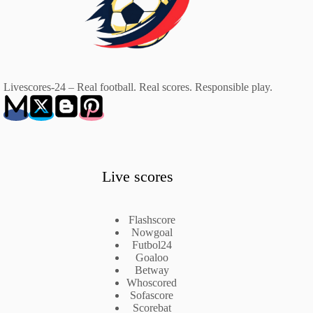
Livescores-24 – Real football. Real scores. Responsible play.
Live scores
Flashscore
Nowgoal
Futbol24
Goaloo
Betway
Whoscored
Sofascore
Scorebat