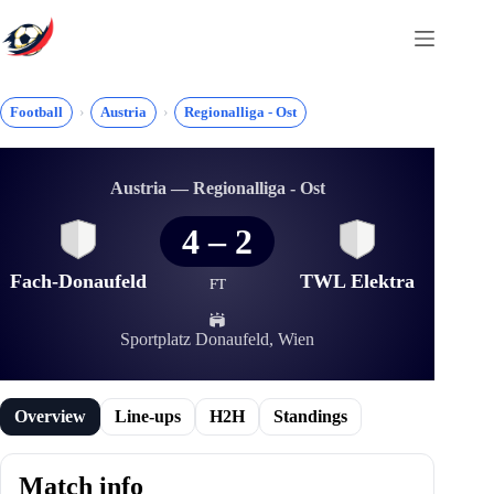
Skip
to
content
Football
Austria
Regionalliga - Ost
Austria — Regionalliga - Ost
4
–
2
Fach-Donaufeld
TWL Elektra
FT
Sportplatz Donaufeld, Wien
Overview
Line-ups
H2H
Standings
Match info