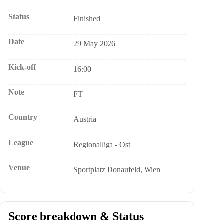
Status
Finished
Date
29 May 2026
Kick-off
16:00
Note
FT
Country
Austria
League
Regionalliga - Ost
Venue
Sportplatz Donaufeld, Wien
Score breakdown & Status