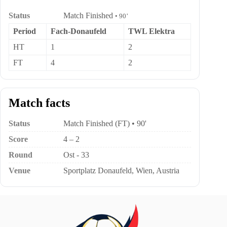
Status
Match Finished
• 90’
Period
Fach-Donaufeld
TWL Elektra
HT
1
2
FT
4
2
Match facts
Status
Match Finished (FT) • 90'
Score
4 – 2
Round
Ost - 33
Venue
Sportplatz Donaufeld, Wien, Austria