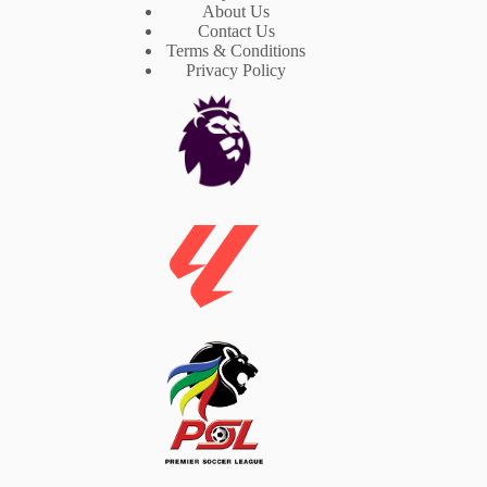
About Us
Contact Us
Terms & Conditions
Privacy Policy