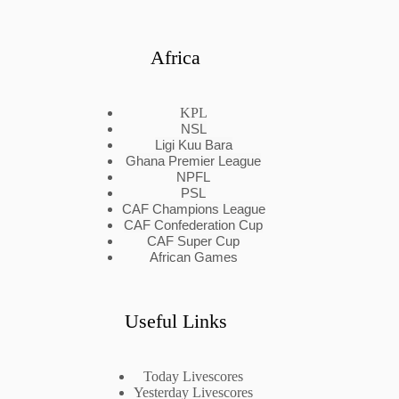
Africa
KPL
NSL
Ligi Kuu Bara
Ghana Premier League
NPFL
PSL
CAF Champions League
CAF Confederation Cup
CAF Super Cup
African Games
Useful Links
Today Livescores
Yesterday Livescores