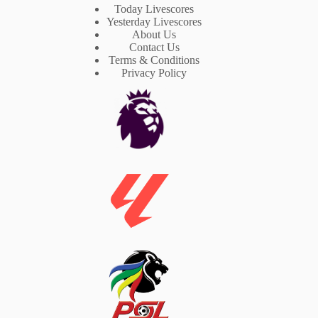
Today Livescores
Yesterday Livescores
About Us
Contact Us
Terms & Conditions
Privacy Policy