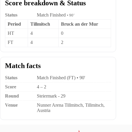
Score breakdown & Status
Status
Match Finished
• 90’
Period
Tillmitsch
Bruck an der Mur
HT
4
0
FT
4
2
Match facts
Status
Match Finished (FT) • 90'
Score
4 – 2
Round
Steiermark - 29
Venue
Nunner Arena Tillmitsch, Tillmitsch,
Austria