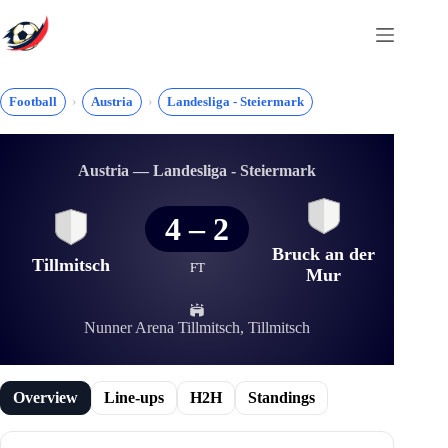
Skip
to
content
Football
Austria
Landesliga - Steiermark
Austria — Landesliga - Steiermark
4
–
2
Bruck an der
Tillmitsch
FT
Mur
Nunner Arena Tillmitsch, Tillmitsch
Overview
Line-ups
H2H
Standings