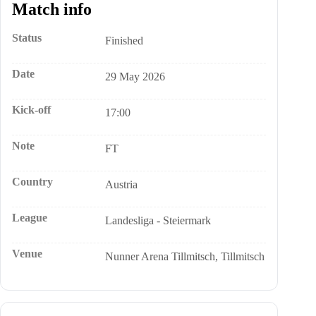
Match info
Status
Finished
Date
29 May 2026
Kick-off
17:00
Note
FT
Country
Austria
League
Landesliga - Steiermark
Venue
Nunner Arena Tillmitsch, Tillmitsch