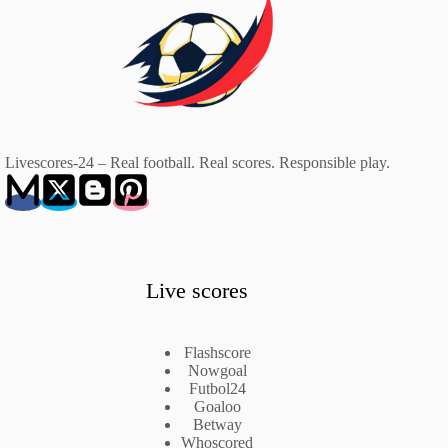
Livescores-24 – Real football. Real scores. Responsible play.
Live scores
Flashscore
Nowgoal
Futbol24
Goaloo
Betway
Whoscored