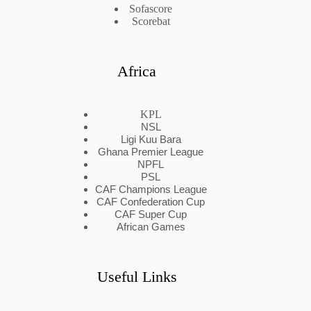
Sofascore
Scorebat
Africa
KPL
NSL
Ligi Kuu Bara
Ghana Premier League
NPFL
PSL
CAF Champions League
CAF Confederation Cup
CAF Super Cup
African Games
Useful Links