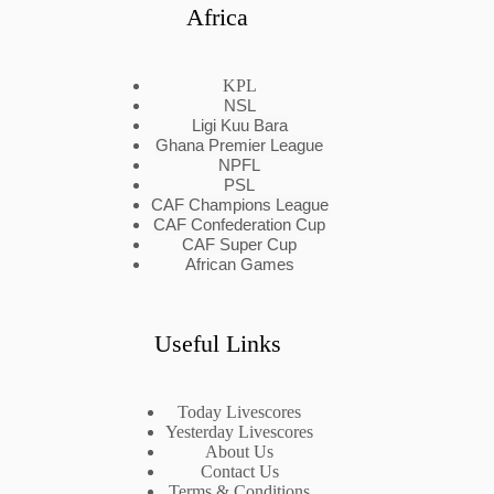
Africa
KPL
NSL
Ligi Kuu Bara
Ghana Premier League
NPFL
PSL
CAF Champions League
CAF Confederation Cup
CAF Super Cup
African Games
Useful Links
Today Livescores
Yesterday Livescores
About Us
Contact Us
Terms & Conditions