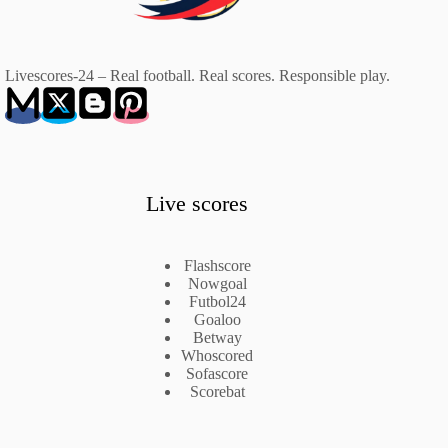
Livescores-24 – Real football. Real scores. Responsible play.
Live scores
Flashscore
Nowgoal
Futbol24
Goaloo
Betway
Whoscored
Sofascore
Scorebat