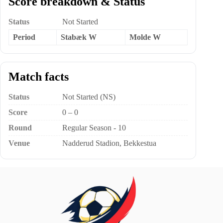
Score breakdown & Status
Status
Not Started
Period
Stabæk W
Molde W
Match facts
Status
Not Started (NS)
Score
0 – 0
Round
Regular Season - 10
Venue
Nadderud Stadion, Bekkestua