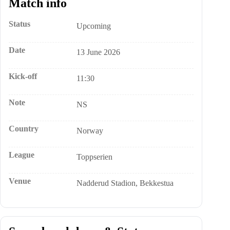
Match info
Status
Upcoming
Date
13 June 2026
Kick-off
11:30
Note
NS
Country
Norway
League
Toppserien
Venue
Nadderud Stadion, Bekkestua