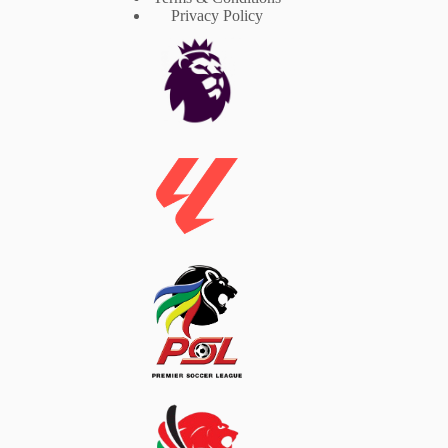
Privacy Policy