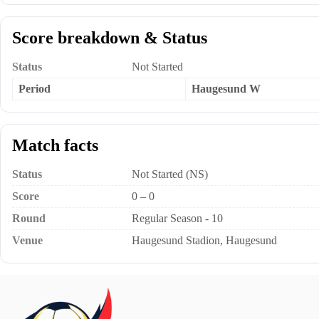
Score breakdown & Status
Status
Not Started
Period
Haugesund W
Match facts
Status
Not Started (NS)
Score
0 – 0
Round
Regular Season - 10
Venue
Haugesund Stadion, Haugesund