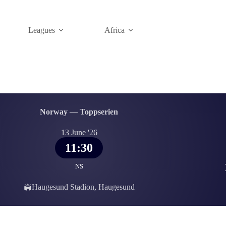
Leagues
Africa
Norway — Toppserien
13 June '26
11:30
NS
Haugesund Stadion, Haugesund