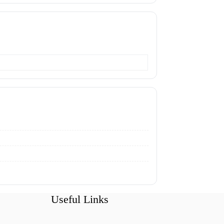
Useful Links