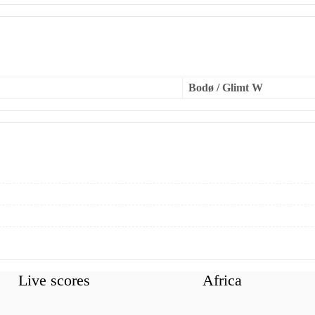
Bodø / Glimt W
Live scores
Africa