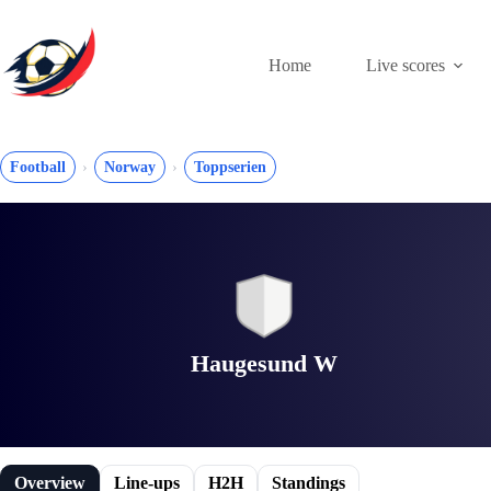
Skip
to
content
Home
Live scores
Football
Norway
Toppserien
Haugesund W
Overview
Line-ups
H2H
Standings