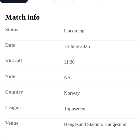
Match info
Status
Upcoming
Date
13 June 2026
Kick-off
11:30
Note
NS
Country
Norway
League
Toppserien
Venue
Haugesund Stadion, Haugesund