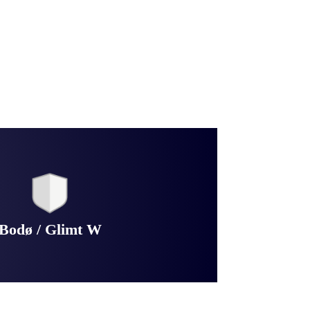
Bodø / Glimt W