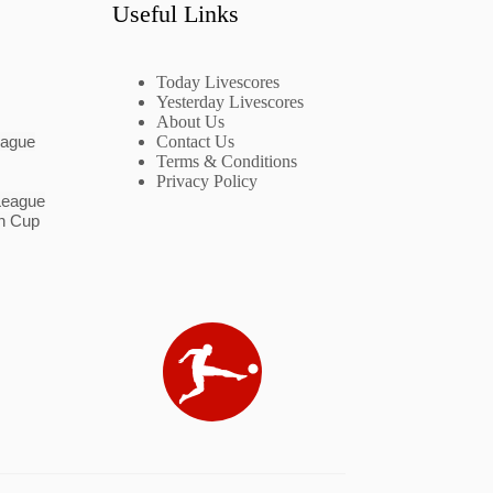
Useful Links
Today Livescores
Yesterday Livescores
About Us
eague
Contact Us
Terms & Conditions
Privacy Policy
League
n Cup