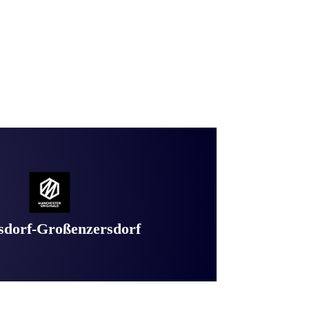
dorf-Großenzersdorf