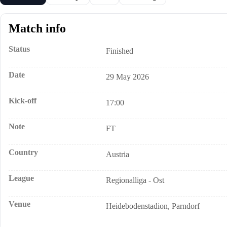
Match info
Status
Finished
Date
29 May 2026
Kick-off
17:00
Note
FT
Country
Austria
League
Regionalliga - Ost
Venue
Heidebodenstadion, Parndorf