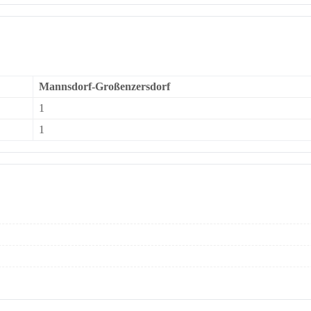
Mannsdorf-Großenzersdorf
1
1