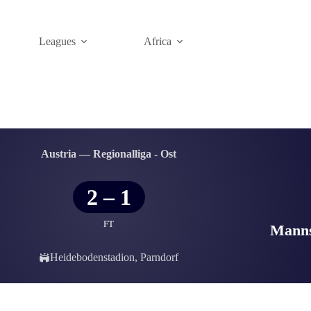
Leagues
Africa
Austria — Regionalliga - Ost
2
–
1
FT
Manns
Heidebodenstadion, Parndorf