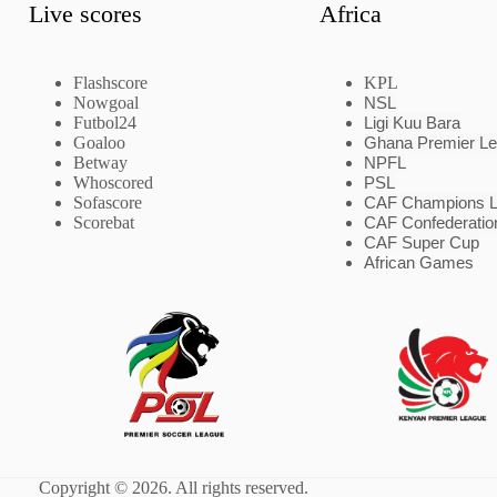
Live scores
Africa
Flashscore
KPL
Nowgoal
NSL
Futbol24
Ligi Kuu Bara
Goaloo
Ghana Premier L
Betway
NPFL
Whoscored
PSL
Sofascore
CAF Champions 
Scorebat
CAF Confederatio
CAF Super Cup
African Games
Copyright © 2026. All rights reserved.