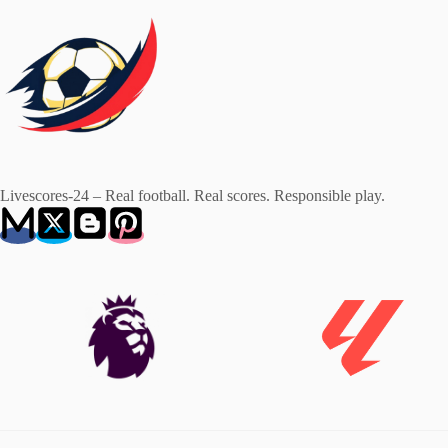
Livescores-24 – Real football. Real scores. Responsible play.