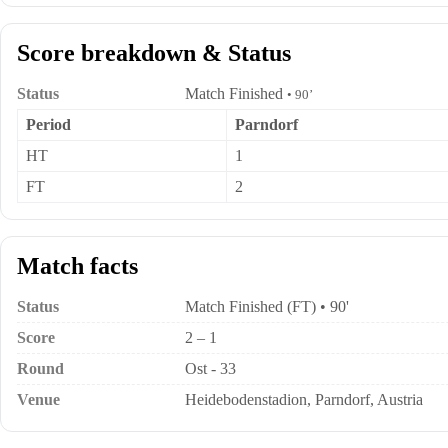
Score breakdown & Status
Status
Match Finished
• 90’
Period
Parndorf
HT
1
FT
2
Match facts
Status
Match Finished (FT) • 90'
Score
2 – 1
Round
Ost - 33
Venue
Heidebodenstadion, Parndorf, Austria