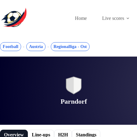
Skip
to
content
Home
Live scores
Football
Austria
Regionalliga - Ost
Parndorf
Overview
Line-ups
H2H
Standings