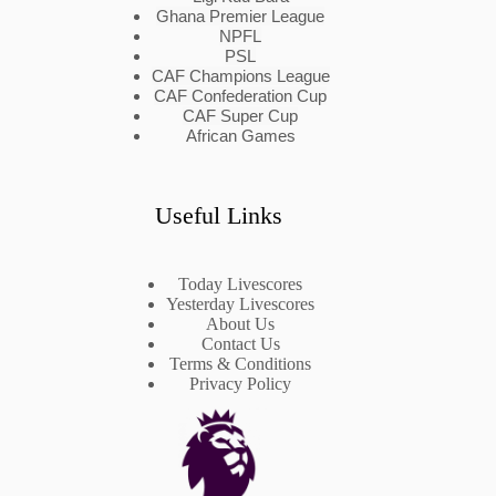
Ghana Premier League
NPFL
PSL
CAF Champions League
CAF Confederation Cup
CAF Super Cup
African Games
Useful Links
Today Livescores
Yesterday Livescores
About Us
Contact Us
Terms & Conditions
Privacy Policy