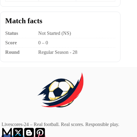
Match facts
Status
Not Started (NS)
Score
0 – 0
Round
Regular Season - 28
Livescores-24 – Real football. Real scores. Responsible play.