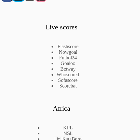
Live scores
Flashscore
Nowgoal
Futbol24
Goaloo
Betway
Whoscored
Sofascore
Scorebat
Africa
KPL
NSL
Ligi Kuu Bara