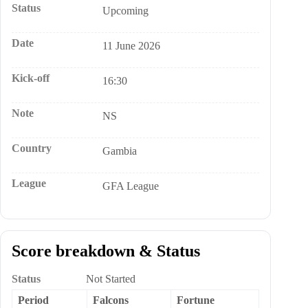
Status
Upcoming
Date
11 June 2026
Kick-off
16:30
Note
NS
Country
Gambia
League
GFA League
Score breakdown & Status
Status
Not Started
Period
Falcons
Fortune