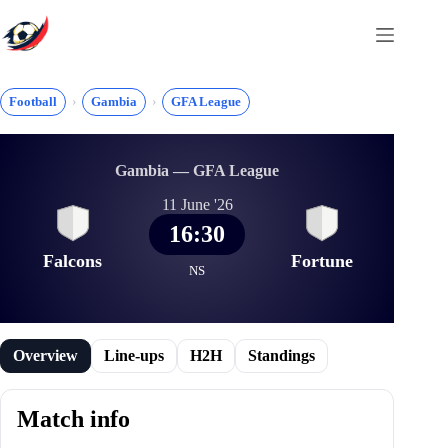
Skip
to
content
Football
Gambia
GFA League
Gambia — GFA League
11 June '26
16:30
Falcons
Fortune
NS
Overview
Line-ups
H2H
Standings
Match info