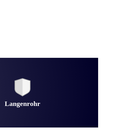
Langenrohr