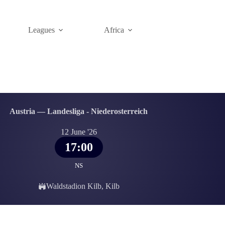
Leagues
Africa
Austria — Landesliga - Niederosterreich
12 June '26
17:00
NS
Waldstadion Kilb, Kilb