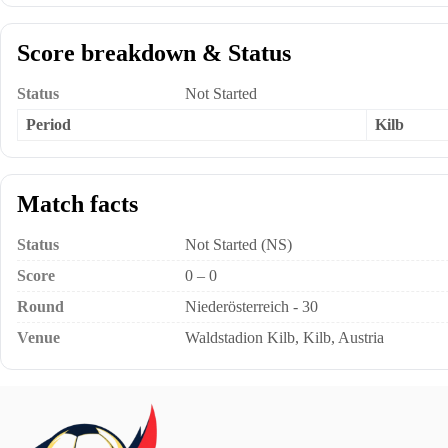
Score breakdown & Status
Status
Not Started
Period
Kilb
Match facts
Status
Not Started (NS)
Score
0 – 0
Round
Niederösterreich - 30
Venue
Waldstadion Kilb, Kilb, Austria