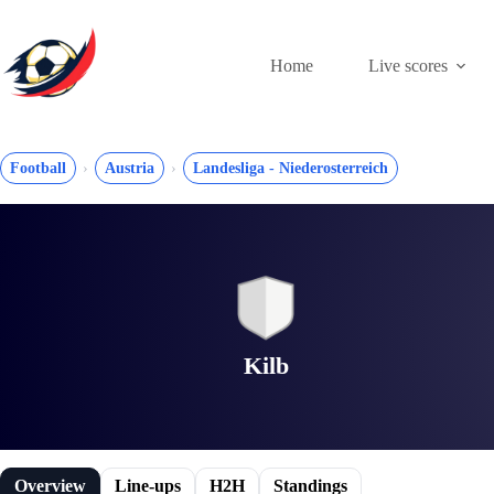
Skip
to
content
Home
Live scores
Football
Austria
Landesliga - Niederosterreich
Kilb
Overview
Line-ups
H2H
Standings