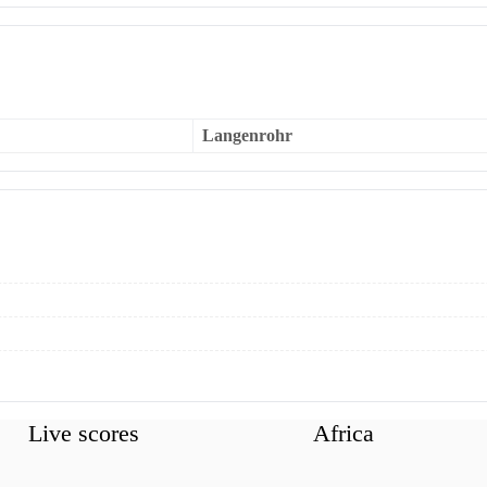
Langenrohr
Live scores
Africa