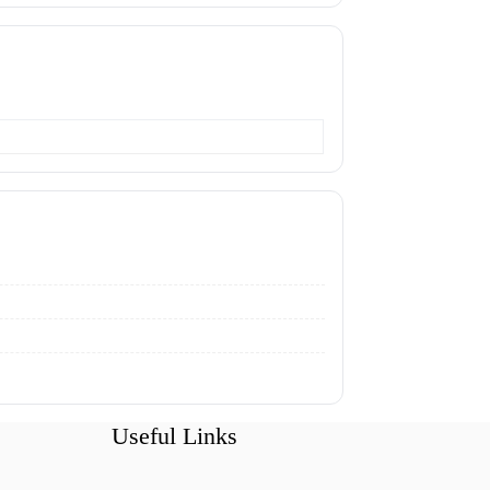
Useful Links