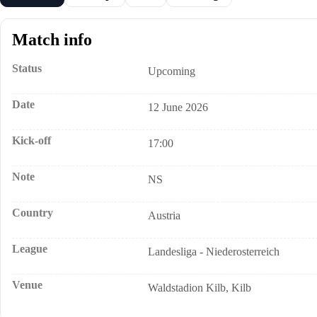
Match info
Status
Upcoming
Date
12 June 2026
Kick-off
17:00
Note
NS
Country
Austria
League
Landesliga - Niederosterreich
Venue
Waldstadion Kilb, Kilb