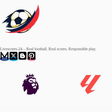
Livescores-24 – Real football. Real scores. Responsible play.