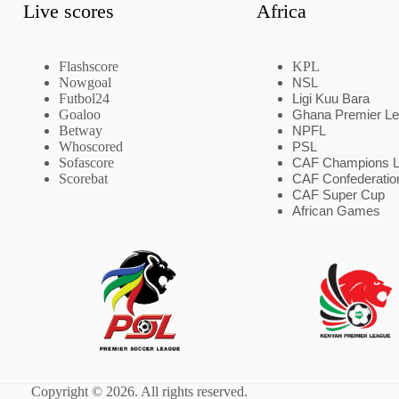
Live scores
Africa
Flashscore
KPL
Nowgoal
NSL
Futbol24
Ligi Kuu Bara
Goaloo
Ghana Premier L
Betway
NPFL
Whoscored
PSL
Sofascore
CAF Champions 
Scorebat
CAF Confederatio
CAF Super Cup
African Games
Copyright © 2026. All rights reserved.