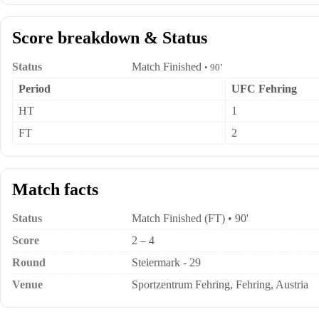
Score breakdown & Status
Status
Match Finished
• 90’
Period
UFC Fehring
HT
1
FT
2
Match facts
Status
Match Finished (FT) • 90'
Score
2 – 4
Round
Steiermark - 29
Venue
Sportzentrum Fehring, Fehring, Austria