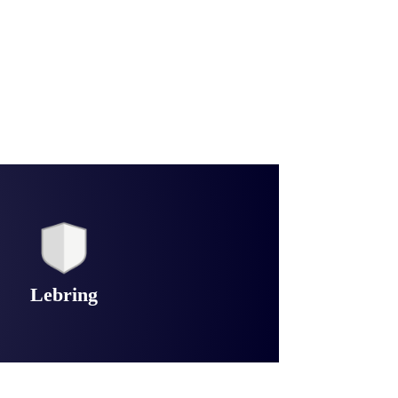
Lebring