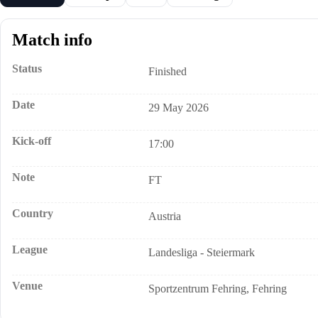
Match info
Status
Finished
Date
29 May 2026
Kick-off
17:00
Note
FT
Country
Austria
League
Landesliga - Steiermark
Venue
Sportzentrum Fehring, Fehring