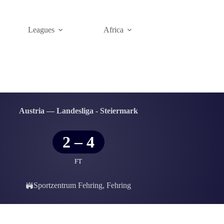
Leagues
Africa
Austria — Landesliga - Steiermark
2
–
4
FT
Sportzentrum Fehring, Fehring