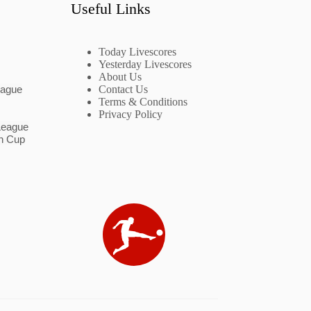
Useful Links
Today Livescores
Yesterday Livescores
About Us
eague
Contact Us
Terms & Conditions
Privacy Policy
League
n Cup