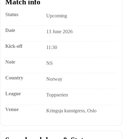
Match info
Status
Upcoming
Date
13 June 2026
Kick-off
11:30
Note
NS
Country
Norway
League
Toppserien
Venue
Kringsja kunstgress, Oslo