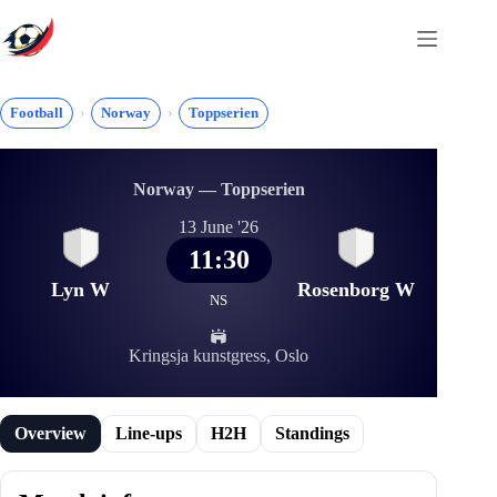
Skip
to
content
Football
Norway
Toppserien
Norway — Toppserien
13 June '26
11:30
Lyn W
Rosenborg W
NS
Kringsja kunstgress, Oslo
Overview
Line-ups
H2H
Standings