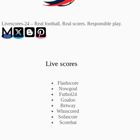
Livescores-24 – Real football. Real scores. Responsible play.
Live scores
Flashscore
Nowgoal
Futbol24
Goaloo
Betway
Whoscored
Sofascore
Scorebat