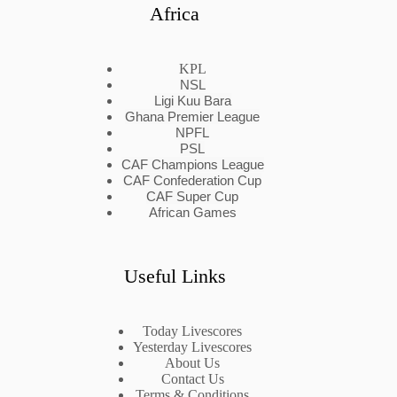
Africa
KPL
NSL
Ligi Kuu Bara
Ghana Premier League
NPFL
PSL
CAF Champions League
CAF Confederation Cup
CAF Super Cup
African Games
Useful Links
Today Livescores
Yesterday Livescores
About Us
Contact Us
Terms & Conditions