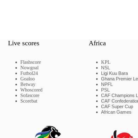
Live scores
Africa
Flashscore
KPL
Nowgoal
NSL
Futbol24
Ligi Kuu Bara
Goaloo
Ghana Premier L
Betway
NPFL
Whoscored
PSL
Sofascore
CAF Champions 
Scorebat
CAF Confederatio
CAF Super Cup
African Games