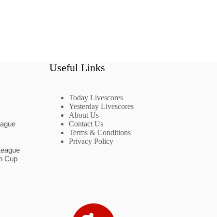
Useful Links
Today Livescores
Yesterday Livescores
About Us
eague
Contact Us
Terms & Conditions
Privacy Policy
League
n Cup