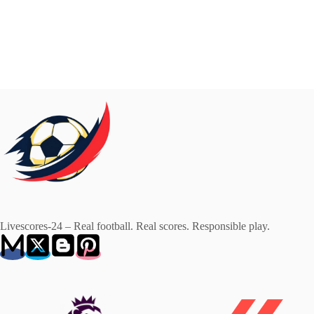
Livescores-24 – Real football. Real scores. Responsible play.