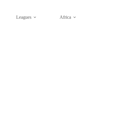
Leagues
Africa