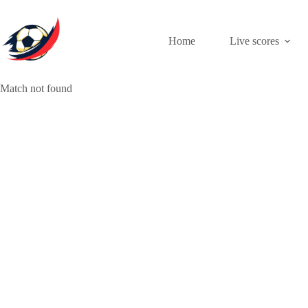
Skip
to
content
Home
Live scores
Match not found