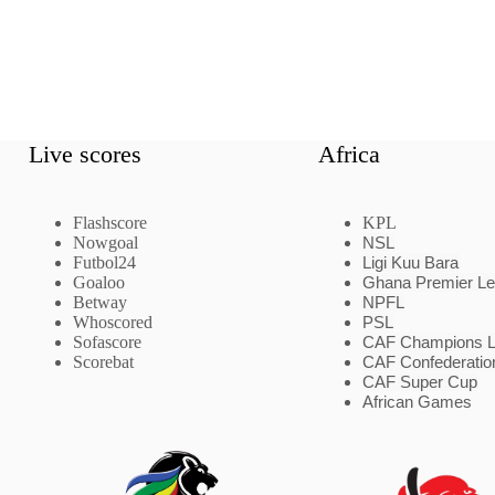
Live scores
Africa
Flashscore
KPL
Nowgoal
NSL
Futbol24
Ligi Kuu Bara
Goaloo
Ghana Premier L
Betway
NPFL
Whoscored
PSL
Sofascore
CAF Champions 
Scorebat
CAF Confederatio
CAF Super Cup
African Games