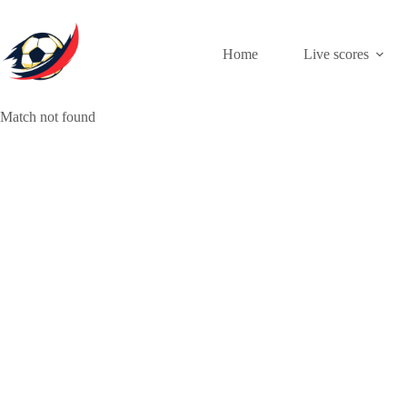
Skip
to
content
Home
Live scores
Match not found