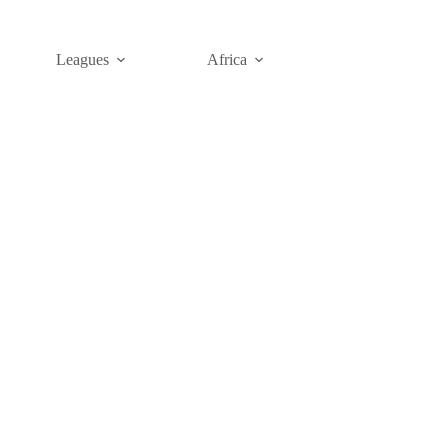
Leagues
Africa