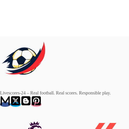
Livescores-24 – Real football. Real scores. Responsible play.