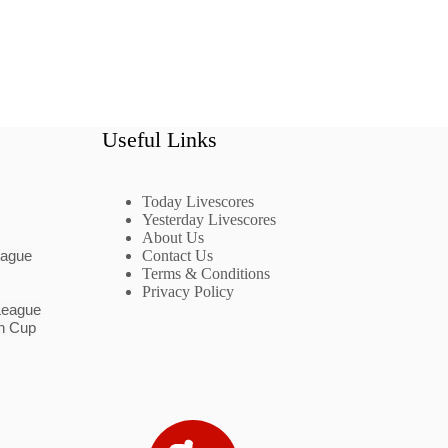
Useful Links
Today Livescores
Yesterday Livescores
About Us
eague
Contact Us
Terms & Conditions
Privacy Policy
League
n Cup