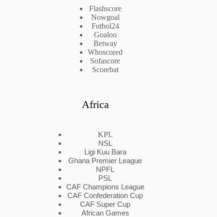
Flashscore
Nowgoal
Futbol24
Goaloo
Betway
Whoscored
Sofascore
Scorebat
Africa
KPL
NSL
Ligi Kuu Bara
Ghana Premier League
NPFL
PSL
CAF Champions League
CAF Confederation Cup
CAF Super Cup
African Games