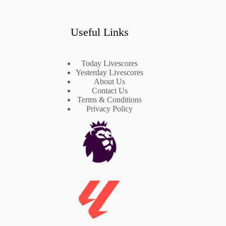
Useful Links
Today Livescores
Yesterday Livescores
About Us
Contact Us
Terms & Conditions
Privacy Policy