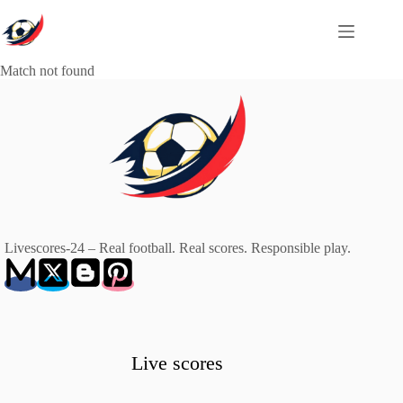
Skip
to
content
Match not found
Livescores-24 – Real football. Real scores. Responsible play.
Live scores