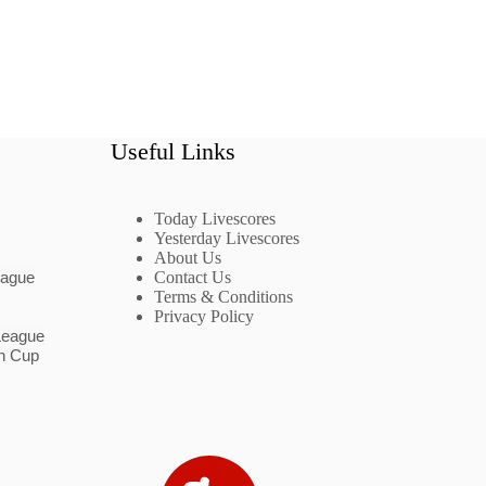
Useful Links
Today Livescores
Yesterday Livescores
About Us
eague
Contact Us
Terms & Conditions
Privacy Policy
League
n Cup