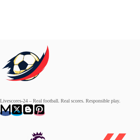
Livescores-24 – Real football. Real scores. Responsible play.