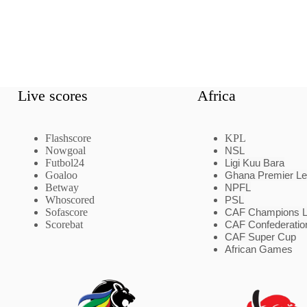
Live scores
Africa
Flashscore
KPL
Nowgoal
NSL
Futbol24
Ligi Kuu Bara
Goaloo
Ghana Premier L
Betway
NPFL
Whoscored
PSL
Sofascore
CAF Champions 
Scorebat
CAF Confederatio
CAF Super Cup
African Games