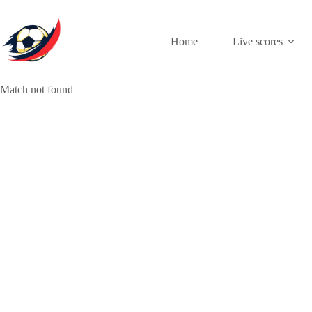
Skip
to
content
Home
Live scores
Match not found