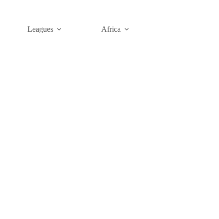
Leagues
Africa