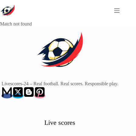
Skip
to
content
Match not found
Livescores-24 – Real football. Real scores. Responsible play.
Live scores