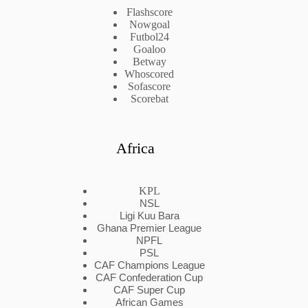
Flashscore
Nowgoal
Futbol24
Goaloo
Betway
Whoscored
Sofascore
Scorebat
Africa
KPL
NSL
Ligi Kuu Bara
Ghana Premier League
NPFL
PSL
CAF Champions League
CAF Confederation Cup
CAF Super Cup
African Games