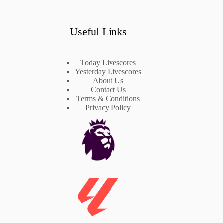
Useful Links
Today Livescores
Yesterday Livescores
About Us
Contact Us
Terms & Conditions
Privacy Policy