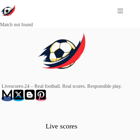
Skip
to
content
Match not found
Livescores-24 – Real football. Real scores. Responsible play.
Live scores