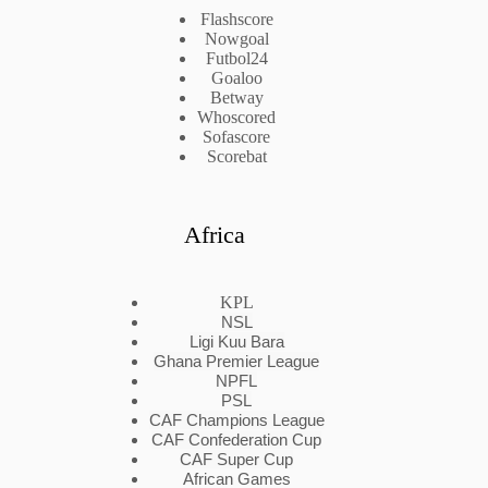
Flashscore
Nowgoal
Futbol24
Goaloo
Betway
Whoscored
Sofascore
Scorebat
Africa
KPL
NSL
Ligi Kuu Bara
Ghana Premier League
NPFL
PSL
CAF Champions League
CAF Confederation Cup
CAF Super Cup
African Games