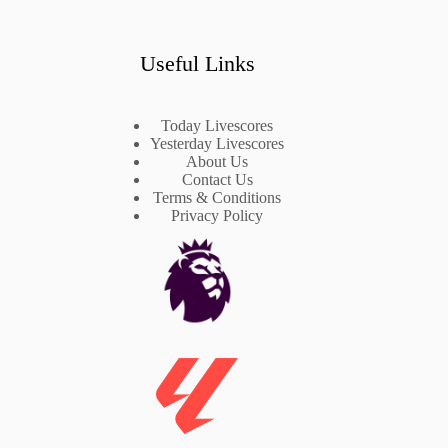
Useful Links
Today Livescores
Yesterday Livescores
About Us
Contact Us
Terms & Conditions
Privacy Policy