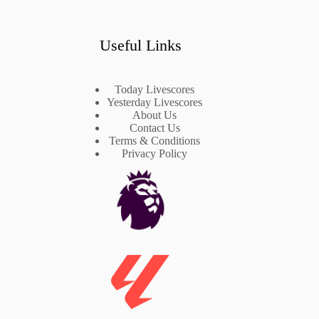
Useful Links
Today Livescores
Yesterday Livescores
About Us
Contact Us
Terms & Conditions
Privacy Policy