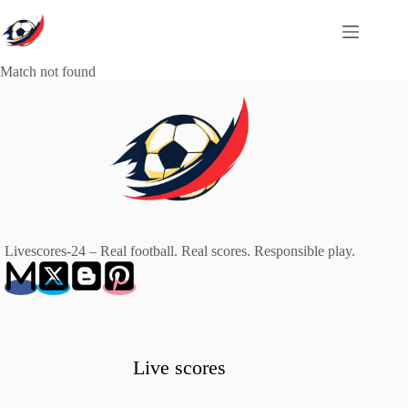
Skip
to
content
Match not found
Livescores-24 – Real football. Real scores. Responsible play.
Live scores