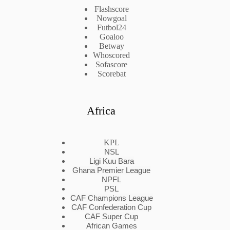
Flashscore
Nowgoal
Futbol24
Goaloo
Betway
Whoscored
Sofascore
Scorebat
Africa
KPL
NSL
Ligi Kuu Bara
Ghana Premier League
NPFL
PSL
CAF Champions League
CAF Confederation Cup
CAF Super Cup
African Games