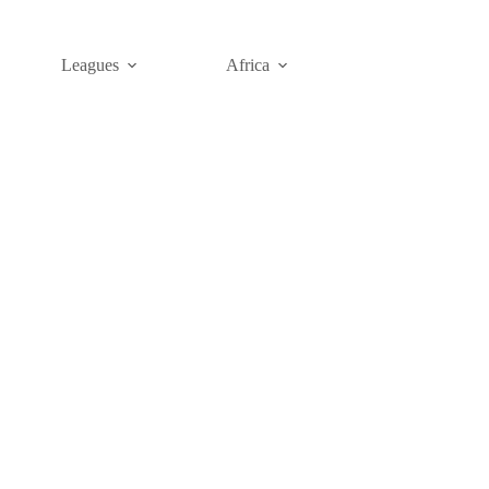
Leagues
Africa