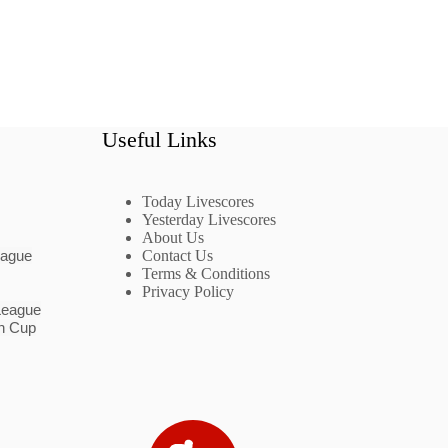
Useful Links
Today Livescores
Yesterday Livescores
About Us
eague
Contact Us
Terms & Conditions
Privacy Policy
League
n Cup