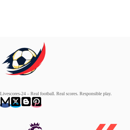
Livescores-24 – Real football. Real scores. Responsible play.