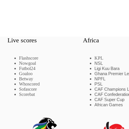
Live scores
Africa
Flashscore
KPL
Nowgoal
NSL
Futbol24
Ligi Kuu Bara
Goaloo
Ghana Premier L
Betway
NPFL
Whoscored
PSL
Sofascore
CAF Champions 
Scorebat
CAF Confederatio
CAF Super Cup
African Games