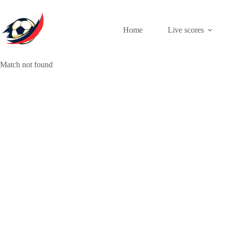
Skip
to
content
Home
Live scores
Match not found