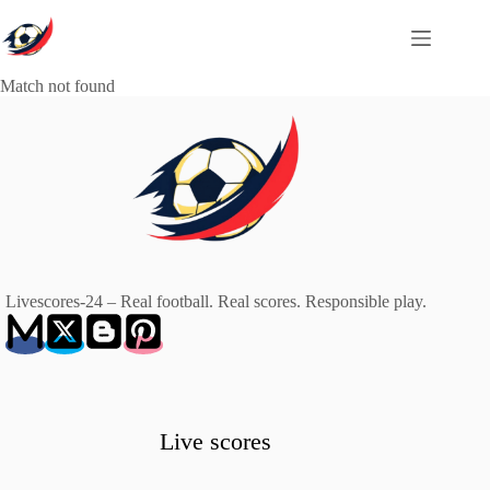
Skip
to
content
Match not found
Livescores-24 – Real football. Real scores. Responsible play.
Live scores