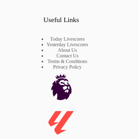
Useful Links
Today Livescores
Yesterday Livescores
About Us
Contact Us
Terms & Conditions
Privacy Policy