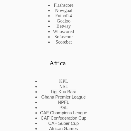
Flashscore
Nowgoal
Futbol24
Goaloo
Betway
Whoscored
Sofascore
Scorebat
Africa
KPL
NSL
Ligi Kuu Bara
Ghana Premier League
NPFL
PSL
CAF Champions League
CAF Confederation Cup
CAF Super Cup
African Games