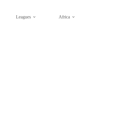
Leagues
Africa