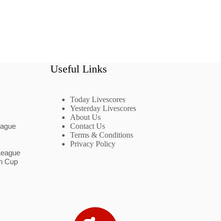
Useful Links
Today Livescores
Yesterday Livescores
About Us
eague
Contact Us
Terms & Conditions
Privacy Policy
League
n Cup