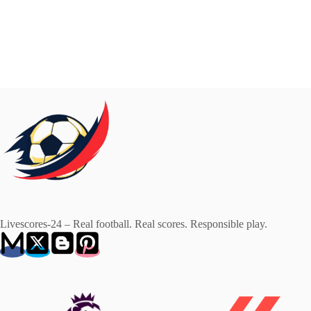
Livescores-24 – Real football. Real scores. Responsible play.