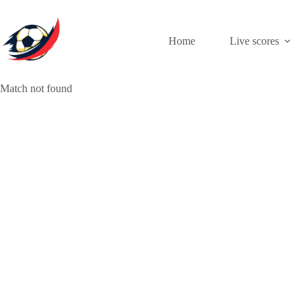
Skip
to
content
Home
Live scores
Match not found