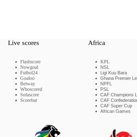
Live scores
Africa
Flashscore
KPL
Nowgoal
NSL
Futbol24
Ligi Kuu Bara
Goaloo
Ghana Premier L
Betway
NPFL
Whoscored
PSL
Sofascore
CAF Champions 
Scorebat
CAF Confederatio
CAF Super Cup
African Games