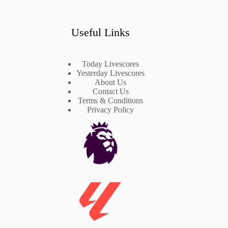
Useful Links
Today Livescores
Yesterday Livescores
About Us
Contact Us
Terms & Conditions
Privacy Policy