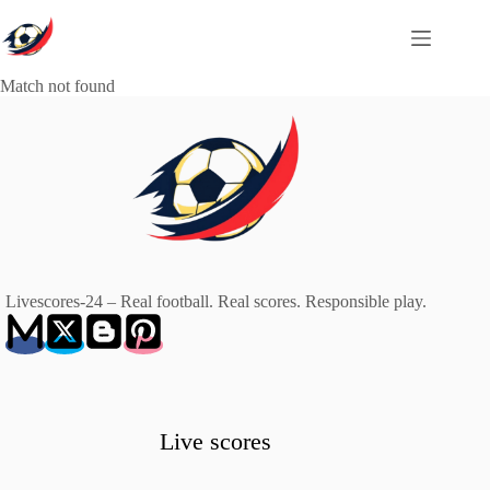
Skip
to
content
Match not found
Livescores-24 – Real football. Real scores. Responsible play.
Live scores