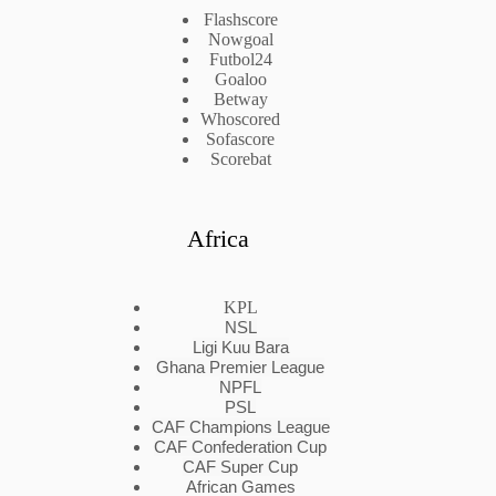
Flashscore
Nowgoal
Futbol24
Goaloo
Betway
Whoscored
Sofascore
Scorebat
Africa
KPL
NSL
Ligi Kuu Bara
Ghana Premier League
NPFL
PSL
CAF Champions League
CAF Confederation Cup
CAF Super Cup
African Games