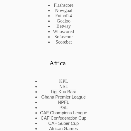
Flashscore
Nowgoal
Futbol24
Goaloo
Betway
Whoscored
Sofascore
Scorebat
Africa
KPL
NSL
Ligi Kuu Bara
Ghana Premier League
NPFL
PSL
CAF Champions League
CAF Confederation Cup
CAF Super Cup
African Games