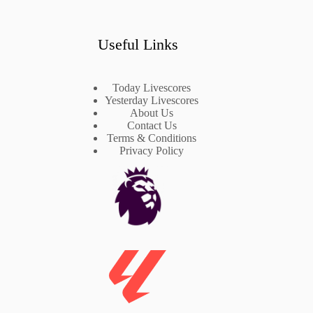
Useful Links
Today Livescores
Yesterday Livescores
About Us
Contact Us
Terms & Conditions
Privacy Policy