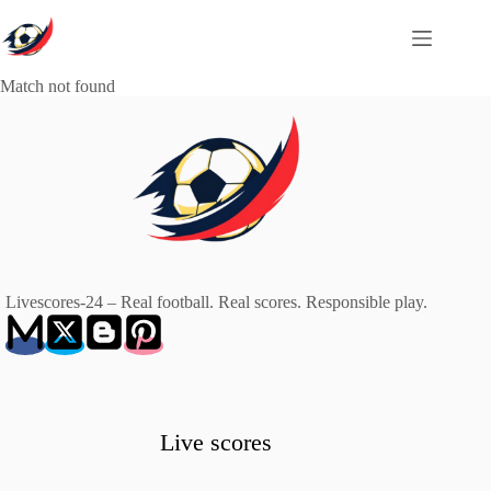
Skip
to
content
Match not found
Livescores-24 – Real football. Real scores. Responsible play.
Live scores