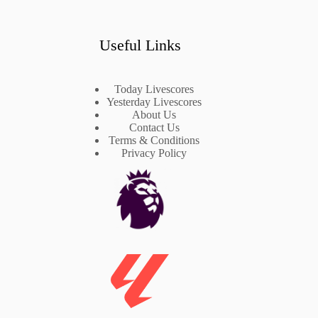
Useful Links
Today Livescores
Yesterday Livescores
About Us
Contact Us
Terms & Conditions
Privacy Policy