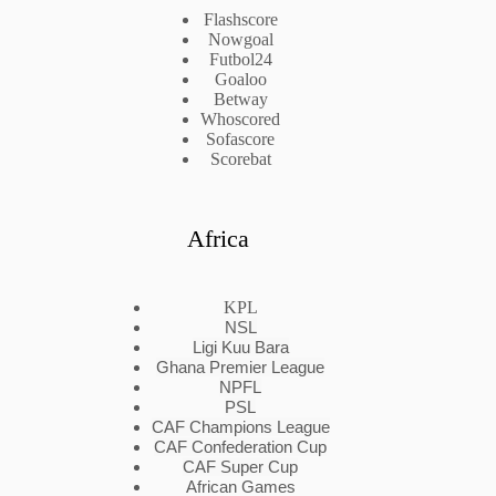
Flashscore
Nowgoal
Futbol24
Goaloo
Betway
Whoscored
Sofascore
Scorebat
Africa
KPL
NSL
Ligi Kuu Bara
Ghana Premier League
NPFL
PSL
CAF Champions League
CAF Confederation Cup
CAF Super Cup
African Games