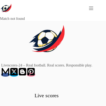
Skip
to
content
Match not found
Livescores-24 – Real football. Real scores. Responsible play.
Live scores