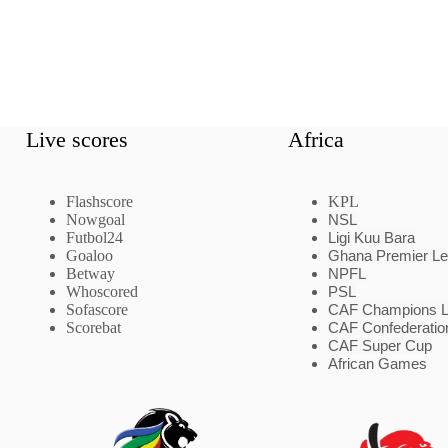
Live scores
Africa
Flashscore
KPL
Nowgoal
NSL
Futbol24
Ligi Kuu Bara
Goaloo
Ghana Premier L
Betway
NPFL
Whoscored
PSL
Sofascore
CAF Champions 
Scorebat
CAF Confederatio
CAF Super Cup
African Games