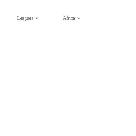
Leagues
Africa