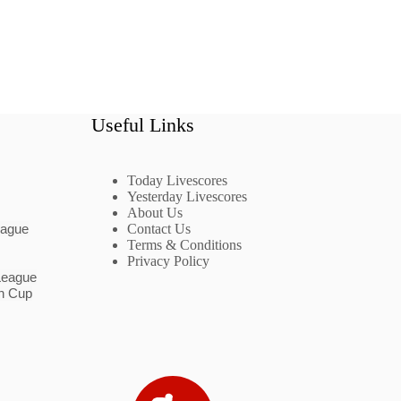
Useful Links
Today Livescores
Yesterday Livescores
About Us
eague
Contact Us
Terms & Conditions
Privacy Policy
League
n Cup