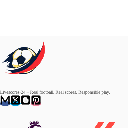
Livescores-24 – Real football. Real scores. Responsible play.