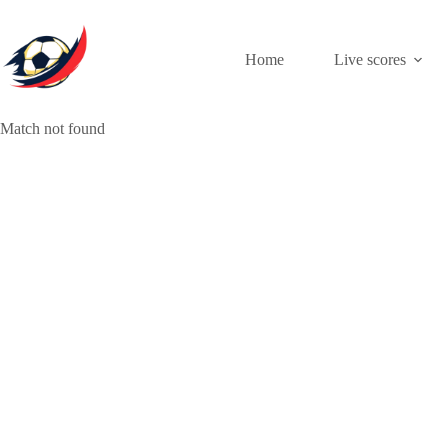
Skip
to
content
Home
Live scores
Match not found