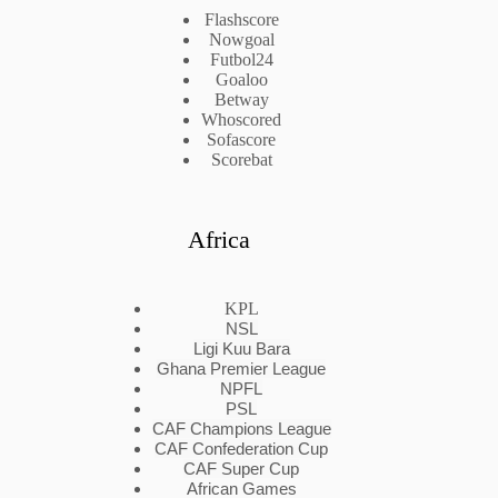
Flashscore
Nowgoal
Futbol24
Goaloo
Betway
Whoscored
Sofascore
Scorebat
Africa
KPL
NSL
Ligi Kuu Bara
Ghana Premier League
NPFL
PSL
CAF Champions League
CAF Confederation Cup
CAF Super Cup
African Games