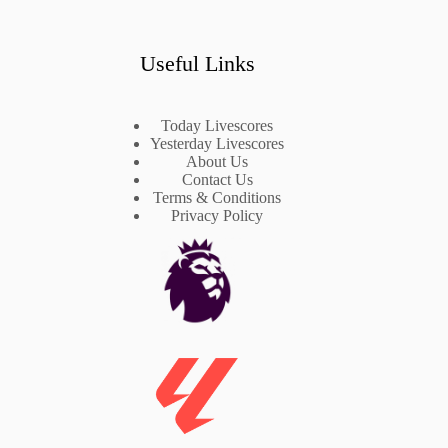
Useful Links
Today Livescores
Yesterday Livescores
About Us
Contact Us
Terms & Conditions
Privacy Policy