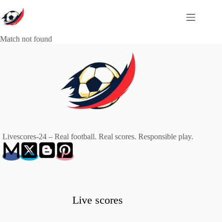
Skip
to
content
Match not found
Livescores-24 – Real football. Real scores. Responsible play.
Live scores