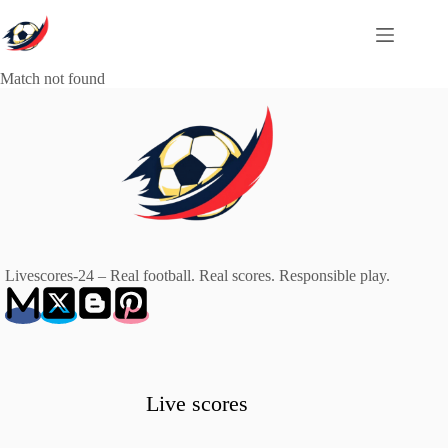
Skip
to
content
Match not found
Livescores-24 – Real football. Real scores. Responsible play.
Live scores