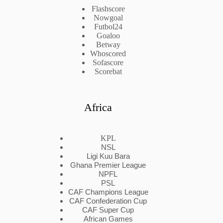
Flashscore
Nowgoal
Futbol24
Goaloo
Betway
Whoscored
Sofascore
Scorebat
Africa
KPL
NSL
Ligi Kuu Bara
Ghana Premier League
NPFL
PSL
CAF Champions League
CAF Confederation Cup
CAF Super Cup
African Games