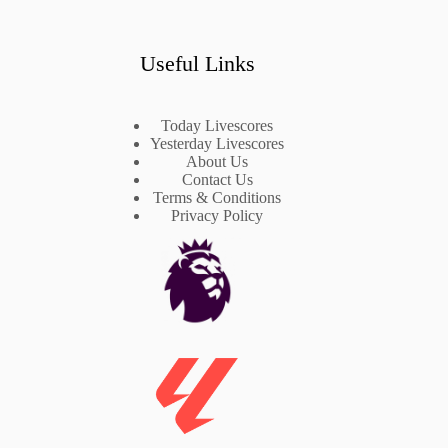
Useful Links
Today Livescores
Yesterday Livescores
About Us
Contact Us
Terms & Conditions
Privacy Policy