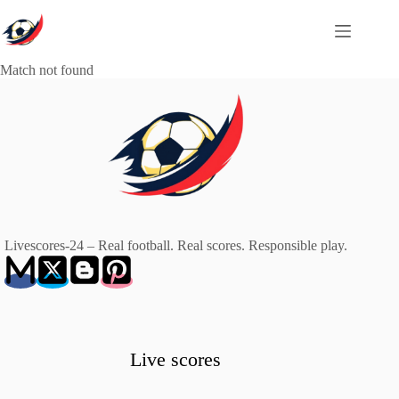
Skip
to
content
Match not found
Livescores-24 – Real football. Real scores. Responsible play.
Live scores