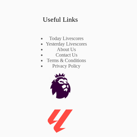
Useful Links
Today Livescores
Yesterday Livescores
About Us
Contact Us
Terms & Conditions
Privacy Policy