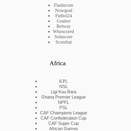
Flashscore
Nowgoal
Futbol24
Goaloo
Betway
Whoscored
Sofascore
Scorebat
Africa
KPL
NSL
Ligi Kuu Bara
Ghana Premier League
NPFL
PSL
CAF Champions League
CAF Confederation Cup
CAF Super Cup
African Games