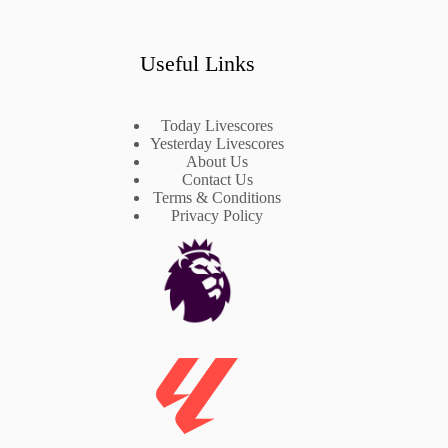
Useful Links
Today Livescores
Yesterday Livescores
About Us
Contact Us
Terms & Conditions
Privacy Policy