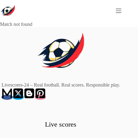
Skip
to
content
Match not found
Livescores-24 – Real football. Real scores. Responsible play.
Live scores