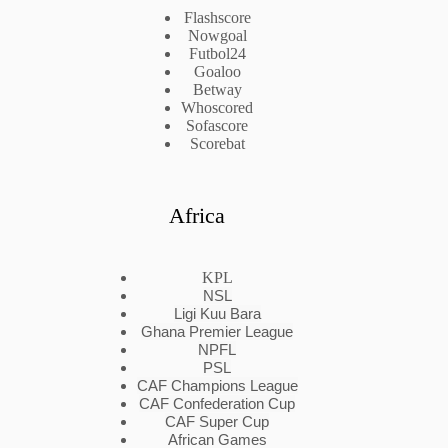
Flashscore
Nowgoal
Futbol24
Goaloo
Betway
Whoscored
Sofascore
Scorebat
Africa
KPL
NSL
Ligi Kuu Bara
Ghana Premier League
NPFL
PSL
CAF Champions League
CAF Confederation Cup
CAF Super Cup
African Games