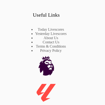
Useful Links
Today Livescores
Yesterday Livescores
About Us
Contact Us
Terms & Conditions
Privacy Policy