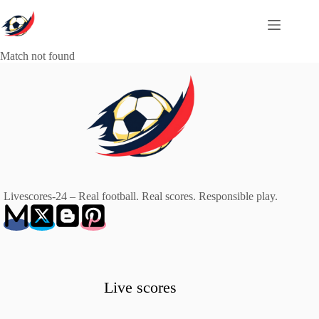
Skip
to
content
Match not found
Livescores-24 – Real football. Real scores. Responsible play.
Live scores