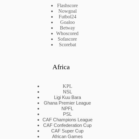
Flashscore
Nowgoal
Futbol24
Goaloo
Betway
Whoscored
Sofascore
Scorebat
Africa
KPL
NSL
Ligi Kuu Bara
Ghana Premier League
NPFL
PSL
CAF Champions League
CAF Confederation Cup
CAF Super Cup
African Games