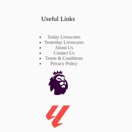
Useful Links
Today Livescores
Yesterday Livescores
About Us
Contact Us
Terms & Conditions
Privacy Policy