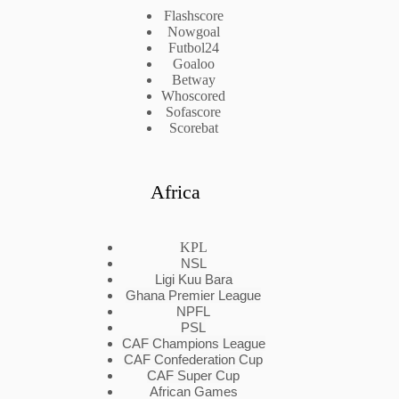
Flashscore
Nowgoal
Futbol24
Goaloo
Betway
Whoscored
Sofascore
Scorebat
Africa
KPL
NSL
Ligi Kuu Bara
Ghana Premier League
NPFL
PSL
CAF Champions League
CAF Confederation Cup
CAF Super Cup
African Games