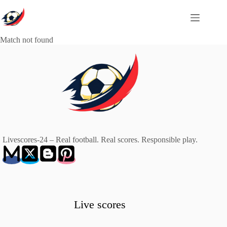
Skip
to
content
Match not found
Livescores-24 – Real football. Real scores. Responsible play.
Live scores