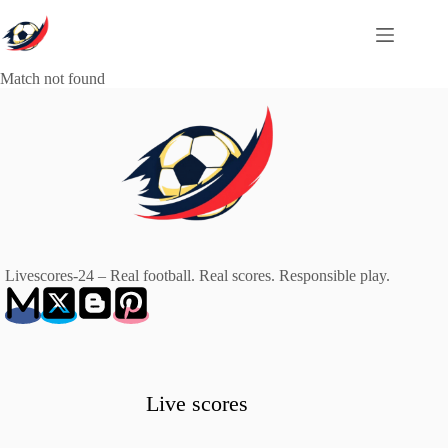
Skip
to
content
Match not found
Livescores-24 – Real football. Real scores. Responsible play.
Live scores