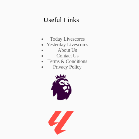
Useful Links
Today Livescores
Yesterday Livescores
About Us
Contact Us
Terms & Conditions
Privacy Policy