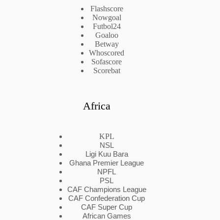
Flashscore
Nowgoal
Futbol24
Goaloo
Betway
Whoscored
Sofascore
Scorebat
Africa
KPL
NSL
Ligi Kuu Bara
Ghana Premier League
NPFL
PSL
CAF Champions League
CAF Confederation Cup
CAF Super Cup
African Games