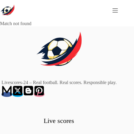
Skip
to
content
Match not found
Livescores-24 – Real football. Real scores. Responsible play.
Live scores