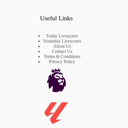
Useful Links
Today Livescores
Yesterday Livescores
About Us
Contact Us
Terms & Conditions
Privacy Policy