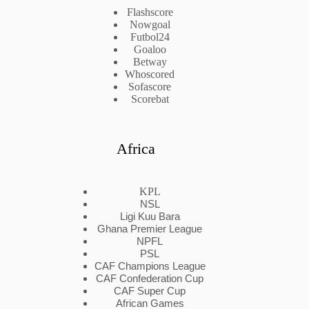
Flashscore
Nowgoal
Futbol24
Goaloo
Betway
Whoscored
Sofascore
Scorebat
Africa
KPL
NSL
Ligi Kuu Bara
Ghana Premier League
NPFL
PSL
CAF Champions League
CAF Confederation Cup
CAF Super Cup
African Games