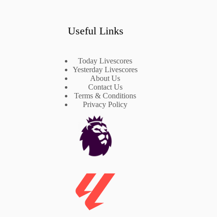
Useful Links
Today Livescores
Yesterday Livescores
About Us
Contact Us
Terms & Conditions
Privacy Policy