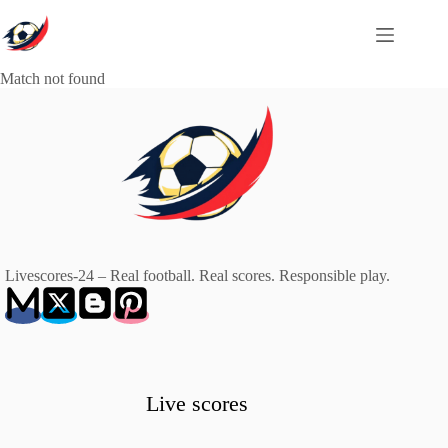
Skip
to
content
Match not found
Livescores-24 – Real football. Real scores. Responsible play.
Live scores