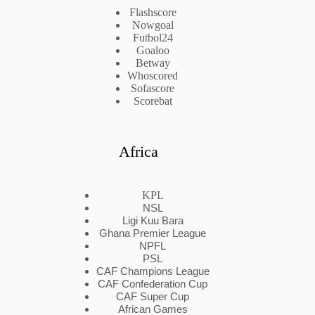
Flashscore
Nowgoal
Futbol24
Goaloo
Betway
Whoscored
Sofascore
Scorebat
Africa
KPL
NSL
Ligi Kuu Bara
Ghana Premier League
NPFL
PSL
CAF Champions League
CAF Confederation Cup
CAF Super Cup
African Games